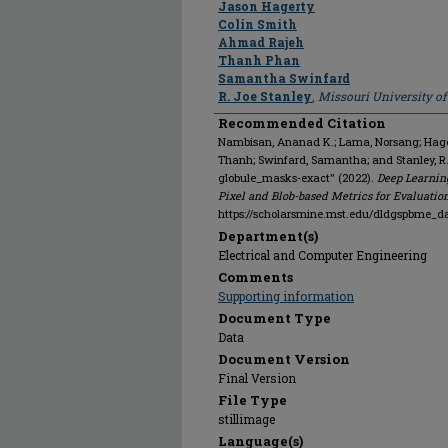
Jason Hagerty
Colin Smith
Ahmad Rajeh
Thanh Phan
Samantha Swinfard
R. Joe Stanley
,
Missouri University o
Recommended Citation
Nambisan, Ananad K.; Lama, Norsang; Hagert
Thanh; Swinfard, Samantha; and Stanley, 
globule_masks-exact" (2022).
Deep Learnin
Pixel and Blob-based Metrics for Evaluatio
https://scholarsmine.mst.edu/dldgspbme_d
Department(s)
Electrical and Computer Engineering
Comments
Supporting information
Document Type
Data
Document Version
Final Version
File Type
stillimage
Language(s)