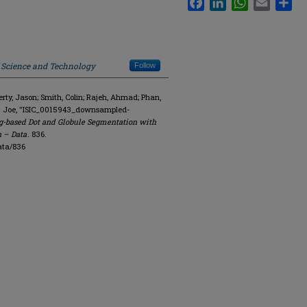
f Science and Technology
Follow
y, Jason; Smith, Colin; Rajeh, Ahmad; Phan,
R. Joe, "ISIC_0015943_downsampled-
g-based Dot and Globule Segmentation with
n – Data
. 836.
ata/836