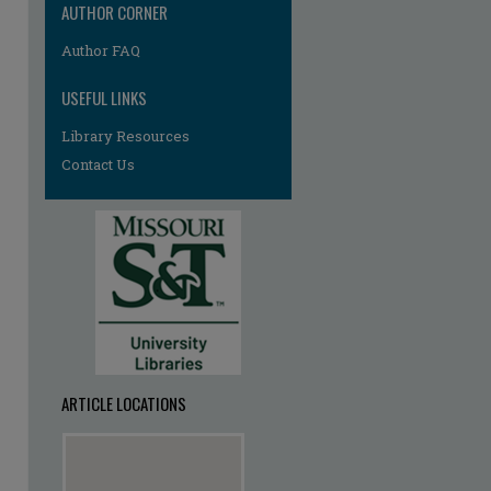
AUTHOR CORNER
Author FAQ
USEFUL LINKS
Library Resources
Contact Us
ARTICLE LOCATIONS