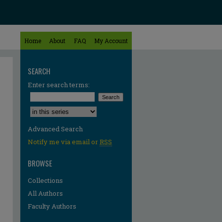
Home
About
FAQ
My Account
SEARCH
Enter search terms:
Select context to search:
Advanced Search
Notify me via email or
RSS
BROWSE
Collections
All Authors
Faculty Authors
re