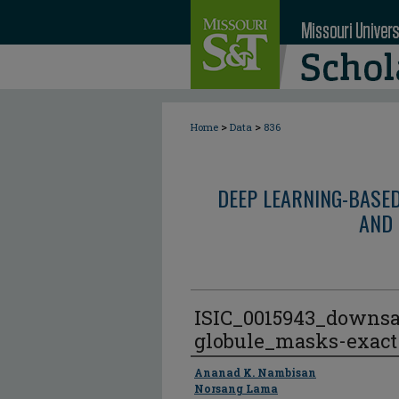
>
>
Home
Data
836
DEEP LEARNING-BASE
AND 
ISIC_0015943_downs
globule_masks-exact
Author
Ananad K. Nambisan
Norsang Lama