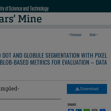
<
Previous
Next
>
D DOT AND GLOBULE SEGMENTATION WITH PIXEL
BLOB-BASED METRICS FOR EVALUATION – DATA
ampled-
Download
SHARE
Facebook
LinkedIn
WhatsApp
Email
Sha