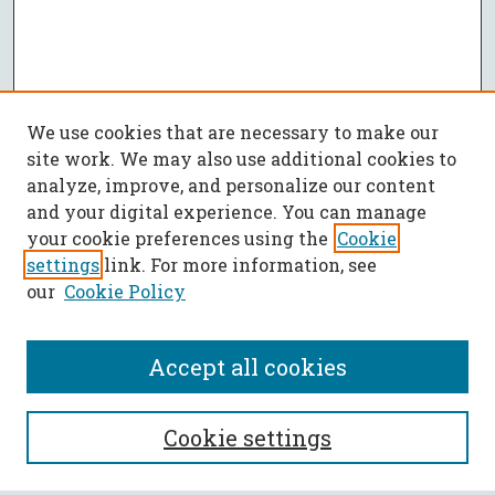
We use cookies that are necessary to make our
site work. We may also use additional cookies to
analyze, improve, and personalize our content
and your digital experience. You can manage
your cookie preferences using the
Cookie
settings
link. For more information, see
our
Cookie Policy
Accept all cookies
SEARCH
Cookie settings
Enter search terms: