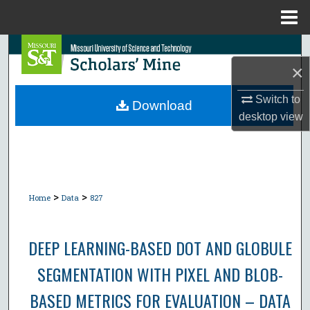
Menu
Home
Search
×
Browse Collections
Switch to
Download
desktop
view
My Account
About
Digital Commons Network™
>
>
Home
Data
827
DEEP LEARNING-BASED DOT AND GLOBULE
SEGMENTATION WITH PIXEL AND BLOB-
BASED METRICS FOR EVALUATION – DATA