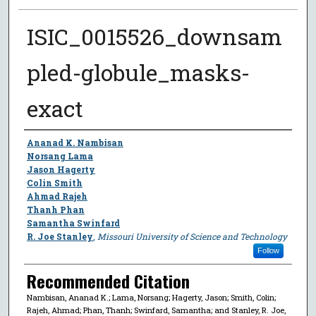
ISIC_0015526_downsam
pled-globule_masks-
exact
Author
Ananad K. Nambisan
Norsang Lama
Jason Hagerty
Colin Smith
Ahmad Rajeh
Thanh Phan
Samantha Swinfard
R. Joe Stanley
,
Missouri University of Science and Technology
Follow
Recommended Citation
Nambisan, Ananad K.; Lama, Norsang; Hagerty, Jason; Smith, Colin;
Rajeh, Ahmad; Phan, Thanh; Swinfard, Samantha; and Stanley, R. Joe,