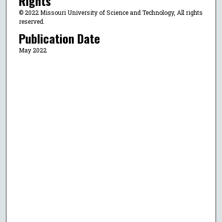
Rights
© 2022 Missouri University of Science and Technology, All rights
reserved.
Publication Date
May 2022