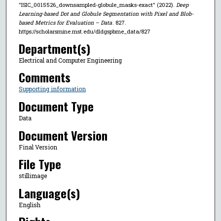
"ISIC_0015526_downsampled-globule_masks-exact" (2022).
Deep
Learning-based Dot and Globule Segmentation with Pixel and Blob-
based Metrics for Evaluation – Data
. 827.
https://scholarsmine.mst.edu/dldgspbme_data/827
Department(s)
Electrical and Computer Engineering
Comments
Supporting information
Document Type
Data
Document Version
Final Version
File Type
stillimage
Language(s)
English