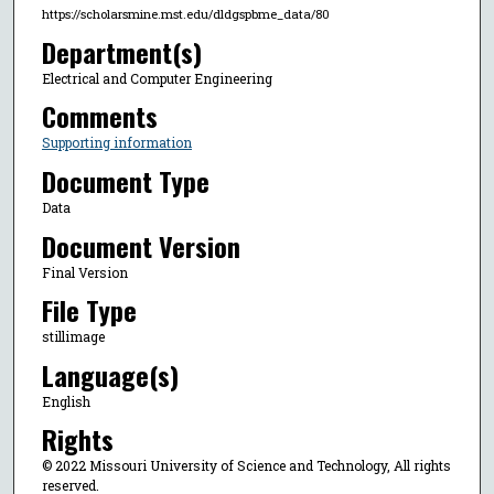
https://scholarsmine.mst.edu/dldgspbme_data/80
Department(s)
Electrical and Computer Engineering
Comments
Supporting information
Document Type
Data
Document Version
Final Version
File Type
stillimage
Language(s)
English
Rights
© 2022 Missouri University of Science and Technology, All rights
reserved.