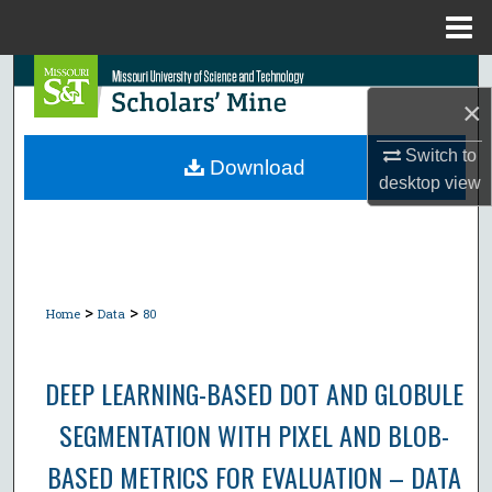
Menu
Home
Search
×
Browse Collections
Switch to
Download
desktop
view
My Account
About
Digital Commons Network™
>
>
Home
Data
80
DEEP LEARNING-BASED DOT AND GLOBULE
SEGMENTATION WITH PIXEL AND BLOB-
BASED METRICS FOR EVALUATION – DATA