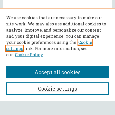
We use cookies that are necessary to make our
site work. We may also use additional cookies to
analyze, improve, and personalize our content
and your digital experience. You can manage
your cookie preferences using the
Cookie
settings
link. For more information, see
our
Cookie Policy
Accept all cookies
SEARCH
Cookie settings
Enter search terms: