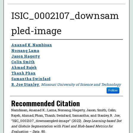
ISIC_0002107_downsam
pled-image
Author
Ananad K. Nambisan
Norsang Lama
Jason Hagerty
Colin Smith
Ahmad Rajeh
Thanh Phan
Samantha Swinfard
R. Joe Stanley
,
Missouri University of Science and Technology
Follow
Recommended Citation
Nambisan, Ananad K.; Lama, Norsang; Hagerty, Jason; Smith, Colin;
Rajeh, Ahmad; Phan, Thanh; Swinfard, Samantha; and Stanley, R. Joe,
"ISIC_0002107_downsampled-image" (2022).
Deep Learning-based Dot
and Globule Segmentation with Pixel and Blob-based Metrics for
Evaluation – Data
. 80.