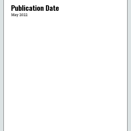
Publication Date
May 2022