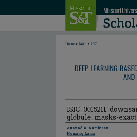
>
>
Home
Data
797
DEEP LEARNING-BASE
AND 
ISIC_0015211_downsa
globule_masks-exact
Author
Ananad K. Nambisan
Norsang Lama