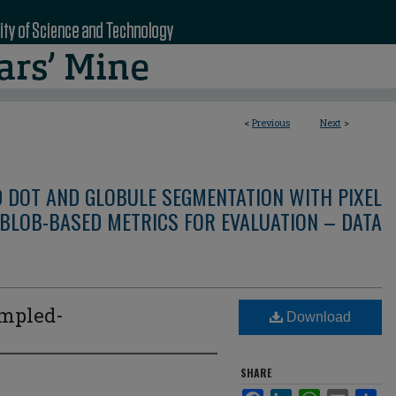
<
Previous
Next
>
D DOT AND GLOBULE SEGMENTATION WITH PIXEL
BLOB-BASED METRICS FOR EVALUATION – DATA
mpled-
Download
SHARE
Facebook
LinkedIn
WhatsApp
Email
Sha