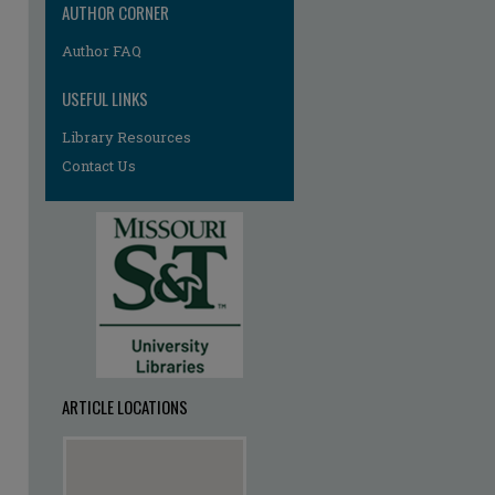
AUTHOR CORNER
Author FAQ
USEFUL LINKS
Library Resources
Contact Us
ARTICLE LOCATIONS