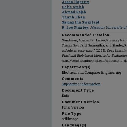
Jason Hagerty
Colin Smith
Ahmad Rajeh
Thanh Phan
Samantha Swinfard
R. Joe Stanley
,
Missouri University o
Recommended Citation
Nambisan, Ananad K.; Lama, Norsang; Hagert
Thanh; Swinfard, Samantha; and Stanley, R
globule_masks-exact" (2022).
Deep Learnin
Pixel and Blob-based Metrics for Evaluatio
https://scholarsmine.mst.edu/dldgspbme_d
Department(s)
Electrical and Computer Engineering
Comments
Supporting information
Document Type
Data
Document Version
Final Version
File Type
stillimage
Language(s)