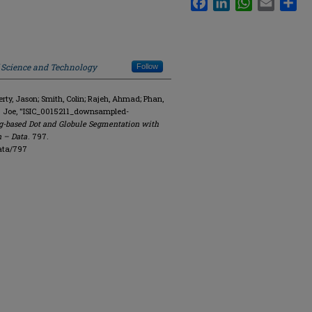
f Science and Technology
Follow
y, Jason; Smith, Colin; Rajeh, Ahmad; Phan,
. Joe, "ISIC_0015211_downsampled-
g-based Dot and Globule Segmentation with
n – Data
. 797.
ata/797