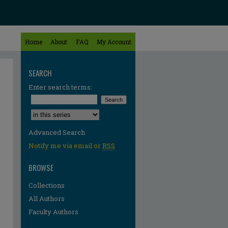
Home
About
FAQ
My Account
SEARCH
Enter search terms:
Select context to search:
Advanced Search
Notify me via email or
RSS
BROWSE
Collections
All Authors
Faculty Authors
re