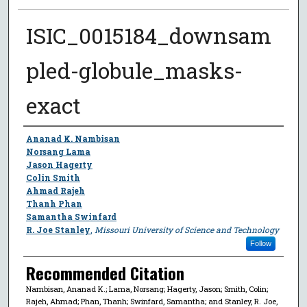
ISIC_0015184_downsam
pled-globule_masks-
exact
Author
Ananad K. Nambisan
Norsang Lama
Jason Hagerty
Colin Smith
Ahmad Rajeh
Thanh Phan
Samantha Swinfard
R. Joe Stanley
,
Missouri University of Science and Technology
Follow
Recommended Citation
Nambisan, Ananad K.; Lama, Norsang; Hagerty, Jason; Smith, Colin;
Rajeh, Ahmad; Phan, Thanh; Swinfard, Samantha; and Stanley, R. Joe,