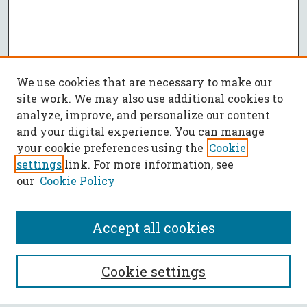
We use cookies that are necessary to make our
site work. We may also use additional cookies to
analyze, improve, and personalize our content
and your digital experience. You can manage
your cookie preferences using the
Cookie
settings
link. For more information, see
our
Cookie Policy
Accept all cookies
SEARCH
Cookie settings
Enter search terms: