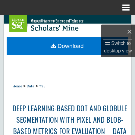
Menu
Home
Search
×
Browse Collections
Switch to
Download
desktop
view
My Account
About
Digital Commons Network™
>
>
Home
Data
795
DEEP LEARNING-BASED DOT AND GLOBULE
SEGMENTATION WITH PIXEL AND BLOB-
BASED METRICS FOR EVALUATION – DATA