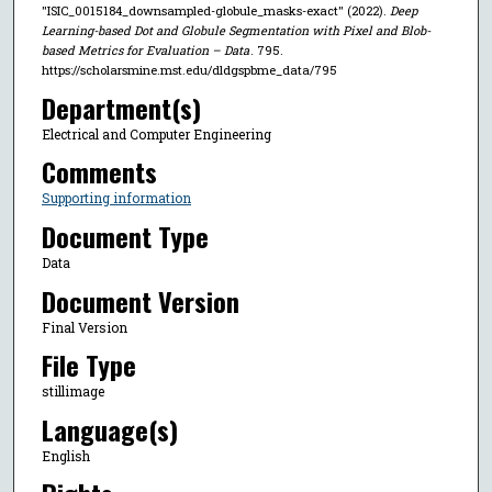
"ISIC_0015184_downsampled-globule_masks-exact" (2022).
Deep
Learning-based Dot and Globule Segmentation with Pixel and Blob-
based Metrics for Evaluation – Data
. 795.
https://scholarsmine.mst.edu/dldgspbme_data/795
Department(s)
Electrical and Computer Engineering
Comments
Supporting information
Document Type
Data
Document Version
Final Version
File Type
stillimage
Language(s)
English