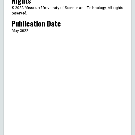
Rights
© 2022 Missouri University of Science and Technology, All rights
reserved.
Publication Date
May 2022