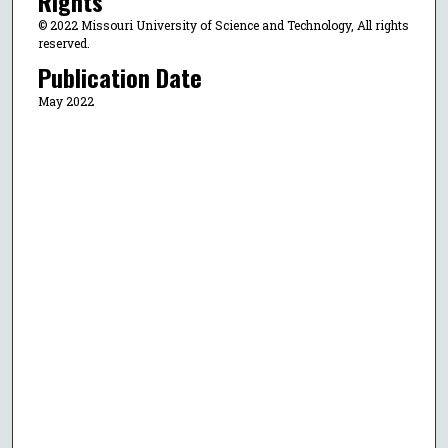
Rights
© 2022 Missouri University of Science and Technology, All rights
reserved.
Publication Date
May 2022