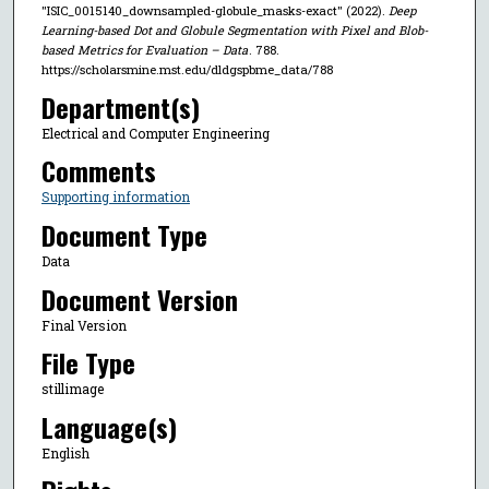
"ISIC_0015140_downsampled-globule_masks-exact" (2022).
Deep
Learning-based Dot and Globule Segmentation with Pixel and Blob-
based Metrics for Evaluation – Data
. 788.
https://scholarsmine.mst.edu/dldgspbme_data/788
Department(s)
Electrical and Computer Engineering
Comments
Supporting information
Document Type
Data
Document Version
Final Version
File Type
stillimage
Language(s)
English