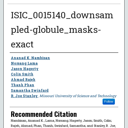
ISIC_0015140_downsam
pled-globule_masks-
exact
Author
Ananad K. Nambisan
Norsang Lama
Jason Hagerty
Colin Smith
Ahmad Rajeh
Thanh Phan
Samantha Swinfard
R. Joe Stanley
,
Missouri University of Science and Technology
Follow
Recommended Citation
Nambisan, Ananad K.; Lama, Norsang; Hagerty, Jason; Smith, Colin;
Rajeh, Ahmad; Phan, Thanh; Swinfard, Samantha; and Stanley, R. Joe,