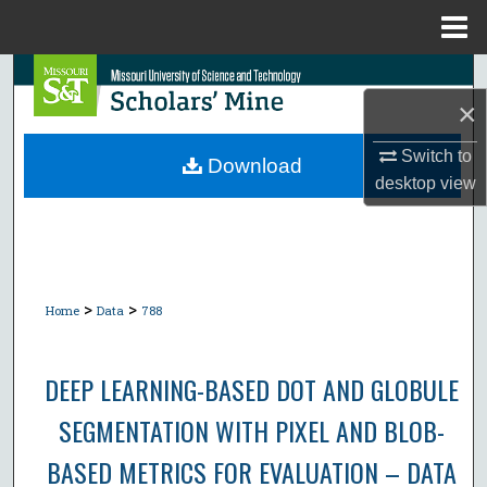
Menu
Home
Search
×
Browse Collections
Switch to
Download
desktop
view
My Account
About
Digital Commons Network™
>
>
Home
Data
788
DEEP LEARNING-BASED DOT AND GLOBULE
SEGMENTATION WITH PIXEL AND BLOB-
BASED METRICS FOR EVALUATION – DATA