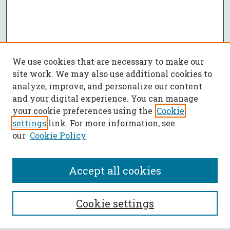
We use cookies that are necessary to make our
site work. We may also use additional cookies to
analyze, improve, and personalize our content
and your digital experience. You can manage
your cookie preferences using the
Cookie
settings
link. For more information, see
our
Cookie Policy
Accept all cookies
SEARCH
Cookie settings
Enter search terms: