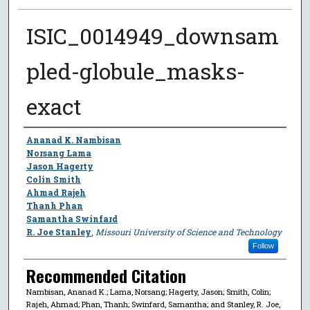
ISIC_0014949_downsam
pled-globule_masks-
exact
Author
Ananad K. Nambisan
Norsang Lama
Jason Hagerty
Colin Smith
Ahmad Rajeh
Thanh Phan
Samantha Swinfard
R. Joe Stanley
,
Missouri University of Science and Technology
Follow
Recommended Citation
Nambisan, Ananad K.; Lama, Norsang; Hagerty, Jason; Smith, Colin;
Rajeh, Ahmad; Phan, Thanh; Swinfard, Samantha; and Stanley, R. Joe,