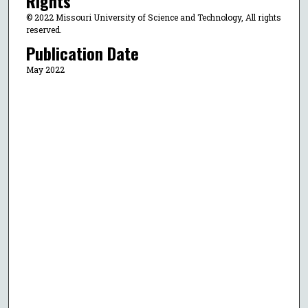
Rights
© 2022 Missouri University of Science and Technology, All rights
reserved.
Publication Date
May 2022