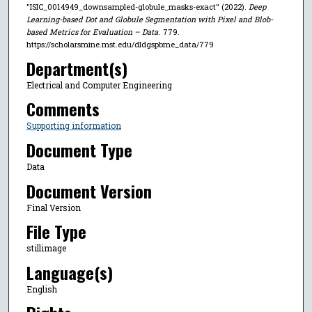
"ISIC_0014949_downsampled-globule_masks-exact" (2022).
Deep
Learning-based Dot and Globule Segmentation with Pixel and Blob-
based Metrics for Evaluation – Data
. 779.
https://scholarsmine.mst.edu/dldgspbme_data/779
Department(s)
Electrical and Computer Engineering
Comments
Supporting information
Document Type
Data
Document Version
Final Version
File Type
stillimage
Language(s)
English