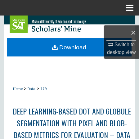
Menu
Home
Search
×
Browse Collections
Switch to
Download
desktop
view
My Account
About
Digital Commons Network™
>
>
Home
Data
779
DEEP LEARNING-BASED DOT AND GLOBULE
SEGMENTATION WITH PIXEL AND BLOB-
BASED METRICS FOR EVALUATION – DATA