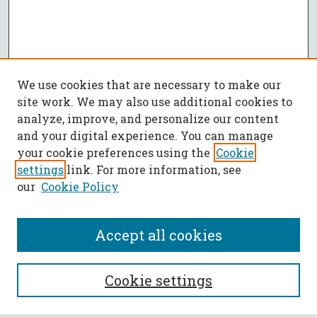
We use cookies that are necessary to make our
site work. We may also use additional cookies to
analyze, improve, and personalize our content
and your digital experience. You can manage
your cookie preferences using the
Cookie
settings
link. For more information, see
our
Cookie Policy
Accept all cookies
SEARCH
Cookie settings
Enter search terms: