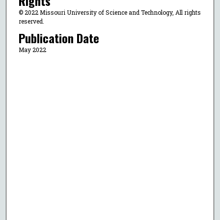
Rights
© 2022 Missouri University of Science and Technology, All rights
reserved.
Publication Date
May 2022