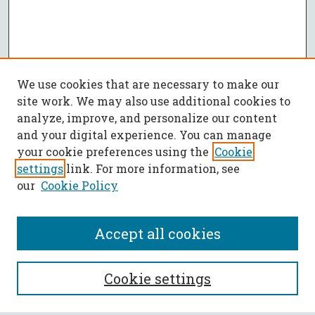
We use cookies that are necessary to make our
site work. We may also use additional cookies to
analyze, improve, and personalize our content
and your digital experience. You can manage
your cookie preferences using the
Cookie
settings
link. For more information, see
our
Cookie Policy
Accept all cookies
SEARCH
Cookie settings
Enter search terms: