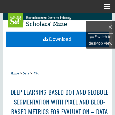
Menu
Home
Search
×
Browse Collections
Switch to
Download
desktop
view
My Account
About
Digital Commons Network™
>
>
Home
Data
734
DEEP LEARNING-BASED DOT AND GLOBULE
SEGMENTATION WITH PIXEL AND BLOB-
BASED METRICS FOR EVALUATION – DATA