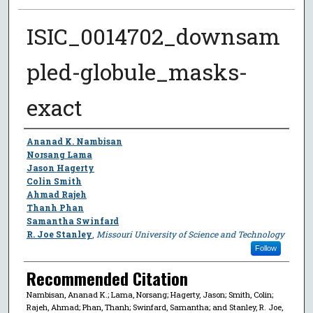
ISIC_0014702_downsam
pled-globule_masks-
exact
Author
Ananad K. Nambisan
Norsang Lama
Jason Hagerty
Colin Smith
Ahmad Rajeh
Thanh Phan
Samantha Swinfard
R. Joe Stanley
,
Missouri University of Science and Technology
Follow
Recommended Citation
Nambisan, Ananad K.; Lama, Norsang; Hagerty, Jason; Smith, Colin;
Rajeh, Ahmad; Phan, Thanh; Swinfard, Samantha; and Stanley, R. Joe,