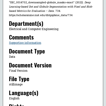
"ISIC_0014702_downsampled-globule_masks-exact" (2022).
Deep
Learning-based Dot and Globule Segmentation with Pixel and Blob-
based Metrics for Evaluation – Data
. 734.
https://scholarsmine.mst.edu/dldgspbme_data/734
Department(s)
Electrical and Computer Engineering
Comments
Supporting information
Document Type
Data
Document Version
Final Version
File Type
stillimage
Language(s)
English