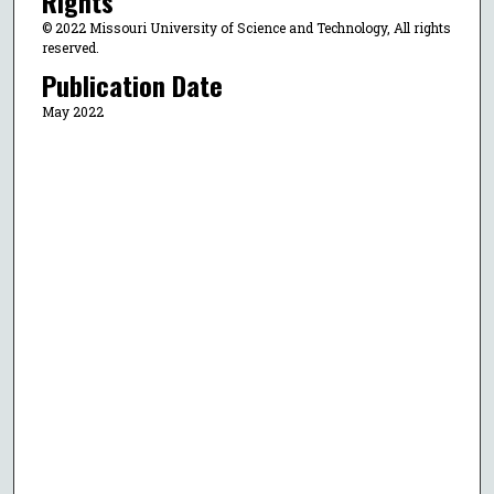
Rights
© 2022 Missouri University of Science and Technology, All rights
reserved.
Publication Date
May 2022