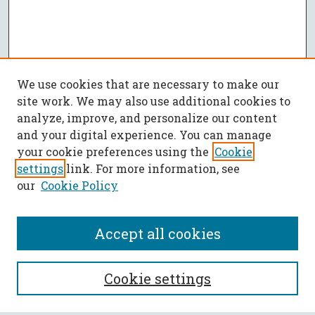
We use cookies that are necessary to make our
site work. We may also use additional cookies to
analyze, improve, and personalize our content
and your digital experience. You can manage
your cookie preferences using the
Cookie
settings
link. For more information, see
our
Cookie Policy
Accept all cookies
SEARCH
Cookie settings
Enter search terms: