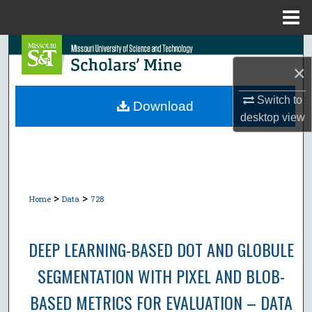
Menu
Home
Search
×
Browse Collections
Switch to
Download
desktop
view
My Account
About
Digital Commons Network™
>
>
Home
Data
728
DEEP LEARNING-BASED DOT AND GLOBULE
SEGMENTATION WITH PIXEL AND BLOB-
BASED METRICS FOR EVALUATION – DATA