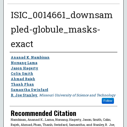
ISIC_0014661_downsam
pled-globule_masks-
exact
Author
Ananad K. Nambisan
Norsang Lama
Jason Hagerty
Colin Smith
Ahmad Rajeh
Thanh Phan
Samantha Swinfard
R. Joe Stanley
,
Missouri University of Science and Technology
Follow
Recommended Citation
Nambisan, Ananad K.; Lama, Norsang; Hagerty, Jason; Smith, Colin;
Rajeh, Ahmad; Phan, Thanh; Swinfard, Samantha; and Stanley, R. Joe,