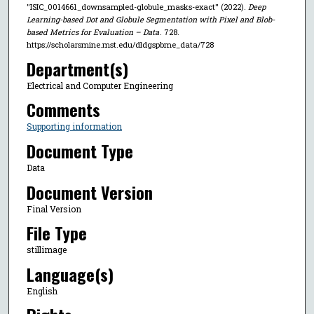
"ISIC_0014661_downsampled-globule_masks-exact" (2022).
Deep
Learning-based Dot and Globule Segmentation with Pixel and Blob-
based Metrics for Evaluation – Data
. 728.
https://scholarsmine.mst.edu/dldgspbme_data/728
Department(s)
Electrical and Computer Engineering
Comments
Supporting information
Document Type
Data
Document Version
Final Version
File Type
stillimage
Language(s)
English