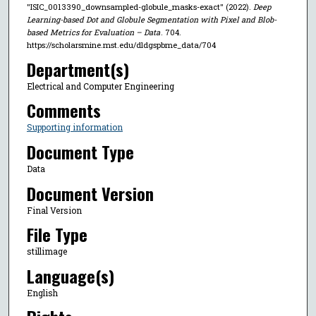
"ISIC_0013390_downsampled-globule_masks-exact" (2022).
Deep
Learning-based Dot and Globule Segmentation with Pixel and Blob-
based Metrics for Evaluation – Data
. 704.
https://scholarsmine.mst.edu/dldgspbme_data/704
Department(s)
Electrical and Computer Engineering
Comments
Supporting information
Document Type
Data
Document Version
Final Version
File Type
stillimage
Language(s)
English