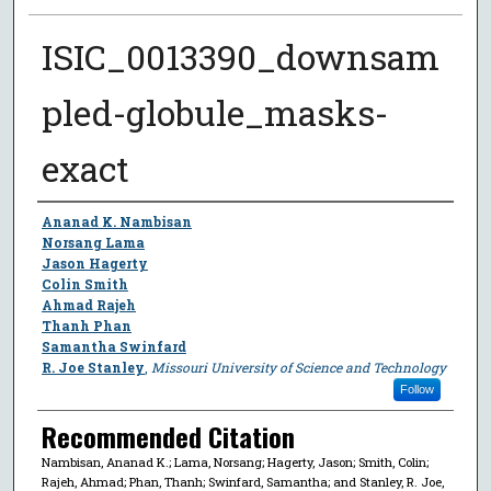
ISIC_0013390_downsam
pled-globule_masks-
exact
Author
Ananad K. Nambisan
Norsang Lama
Jason Hagerty
Colin Smith
Ahmad Rajeh
Thanh Phan
Samantha Swinfard
R. Joe Stanley
,
Missouri University of Science and Technology
Follow
Recommended Citation
Nambisan, Ananad K.; Lama, Norsang; Hagerty, Jason; Smith, Colin;
Rajeh, Ahmad; Phan, Thanh; Swinfard, Samantha; and Stanley, R. Joe,