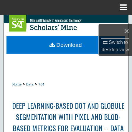
Menu
Home
Search
×
Browse Collections
Switch to
Download
desktop
view
My Account
About
Digital Commons Network™
>
>
Home
Data
704
DEEP LEARNING-BASED DOT AND GLOBULE
SEGMENTATION WITH PIXEL AND BLOB-
BASED METRICS FOR EVALUATION – DATA