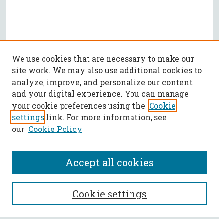
We use cookies that are necessary to make our
site work. We may also use additional cookies to
analyze, improve, and personalize our content
and your digital experience. You can manage
your cookie preferences using the
Cookie
settings
link. For more information, see
our
Cookie Policy
Accept all cookies
SEARCH
Cookie settings
Enter search terms: