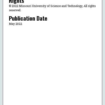
Rights
© 2022 Missouri University of Science and Technology, All rights
reserved.
Publication Date
May 2022