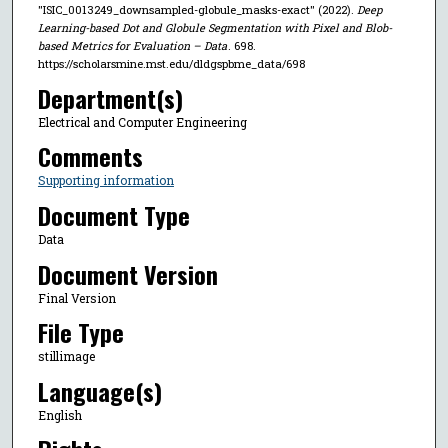
"ISIC_0013249_downsampled-globule_masks-exact" (2022).
Deep
Learning-based Dot and Globule Segmentation with Pixel and Blob-
based Metrics for Evaluation – Data
. 698.
https://scholarsmine.mst.edu/dldgspbme_data/698
Department(s)
Electrical and Computer Engineering
Comments
Supporting information
Document Type
Data
Document Version
Final Version
File Type
stillimage
Language(s)
English