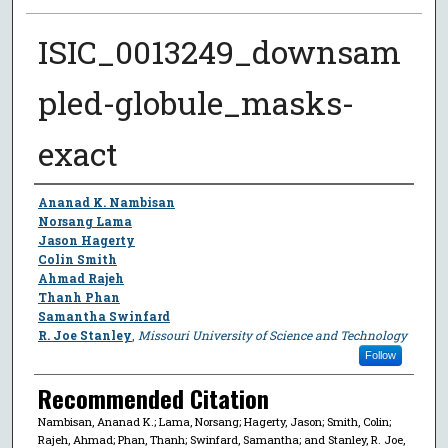
ISIC_0013249_downsam
pled-globule_masks-
exact
Author
Ananad K. Nambisan
Norsang Lama
Jason Hagerty
Colin Smith
Ahmad Rajeh
Thanh Phan
Samantha Swinfard
R. Joe Stanley
,
Missouri University of Science and Technology
Follow
Recommended Citation
Nambisan, Ananad K.; Lama, Norsang; Hagerty, Jason; Smith, Colin;
Rajeh, Ahmad; Phan, Thanh; Swinfard, Samantha; and Stanley, R. Joe,