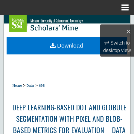
Menu
Home
Search
×
Browse Collections
Switch to
Download
desktop
view
My Account
About
Digital Commons Network™
>
>
Home
Data
698
DEEP LEARNING-BASED DOT AND GLOBULE
SEGMENTATION WITH PIXEL AND BLOB-
BASED METRICS FOR EVALUATION – DATA