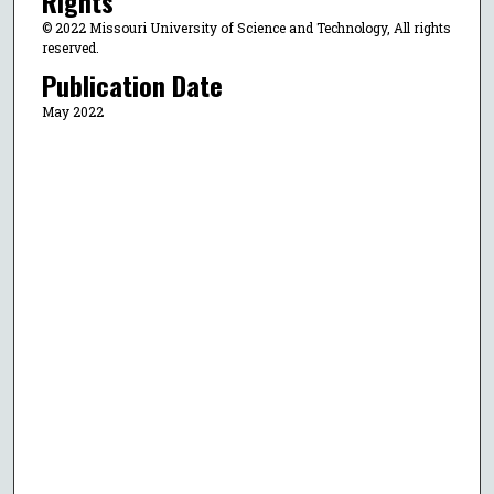
Rights
© 2022 Missouri University of Science and Technology, All rights
reserved.
Publication Date
May 2022