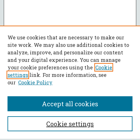
We use cookies that are necessary to make our
site work. We may also use additional cookies to
analyze, improve, and personalize our content
and your digital experience. You can manage
your cookie preferences using the
Cookie
settings
link. For more information, see
our
Cookie Policy
Accept all cookies
SEARCH
Cookie settings
Enter search terms: