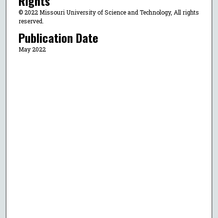
Rights
© 2022 Missouri University of Science and Technology, All rights
reserved.
Publication Date
May 2022