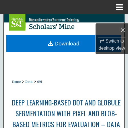
Menu
Home
Search
×
Browse Collections
Switch to
Download
desktop
view
My Account
About
Digital Commons Network™
>
>
Home
Data
691
DEEP LEARNING-BASED DOT AND GLOBULE
SEGMENTATION WITH PIXEL AND BLOB-
BASED METRICS FOR EVALUATION – DATA