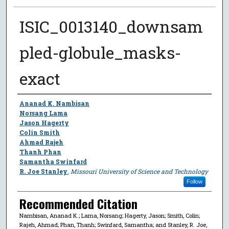
ISIC_0013140_downsam
pled-globule_masks-
exact
Author
Ananad K. Nambisan
Norsang Lama
Jason Hagerty
Colin Smith
Ahmad Rajeh
Thanh Phan
Samantha Swinfard
R. Joe Stanley
,
Missouri University of Science and Technology
Follow
Recommended Citation
Nambisan, Ananad K.; Lama, Norsang; Hagerty, Jason; Smith, Colin;
Rajeh, Ahmad; Phan, Thanh; Swinfard, Samantha; and Stanley, R. Joe,