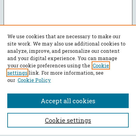
We use cookies that are necessary to make our
site work. We may also use additional cookies to
analyze, improve, and personalize our content
and your digital experience. You can manage
your cookie preferences using the
Cookie
settings
link. For more information, see
our
Cookie Policy
Accept all cookies
SEARCH
Cookie settings
Enter search terms: