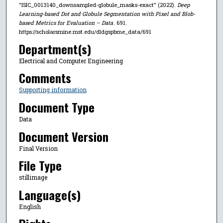
"ISIC_0013140_downsampled-globule_masks-exact" (2022).
Deep
Learning-based Dot and Globule Segmentation with Pixel and Blob-
based Metrics for Evaluation – Data
. 691.
https://scholarsmine.mst.edu/dldgspbme_data/691
Department(s)
Electrical and Computer Engineering
Comments
Supporting information
Document Type
Data
Document Version
Final Version
File Type
stillimage
Language(s)
English