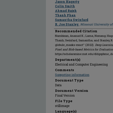
Jason Hagerty
Colin Smith
Ahmad Rajeh
Thanh Phan
Samantha Swinfard
R. Joe Stanley
,
Missouri University o
Recommended Citation
Nambisan, Ananad K.; Lama, Norsang; Hagert
Thanh; Swinfard, Samantha; and Stanley, 
globule_masks-exact" (2022).
Deep Learnin
Pixel and Blob-based Metrics for Evaluatio
https://scholarsmine.mst.edu/dldgspbme_d
Department(s)
Electrical and Computer Engineering
Comments
Supporting information
Document Type
Data
Document Version
Final Version
File Type
stillimage
Language(s)