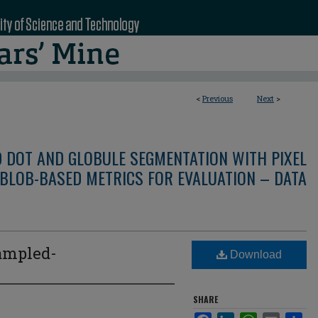
<
Previous
Next
>
D DOT AND GLOBULE SEGMENTATION WITH PIXEL
BLOB-BASED METRICS FOR EVALUATION – DATA
ampled-
Download
SHARE
Facebook
LinkedIn
WhatsApp
Email
Sha