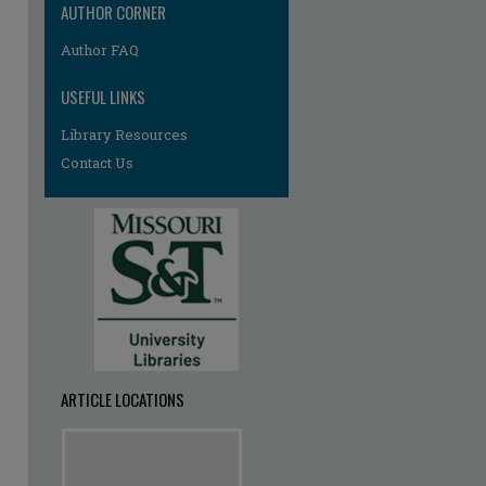
AUTHOR CORNER
Author FAQ
USEFUL LINKS
Library Resources
Contact Us
ARTICLE LOCATIONS