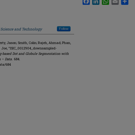
f Science and Technology
Follow
y, Jason; Smith, Colin; Rajeh, Ahmad; Phan,
R. Joe, "ISIC_0012904_downsampled-
g-based Dot and Globule Segmentation with
n – Data
. 684.
ata/684