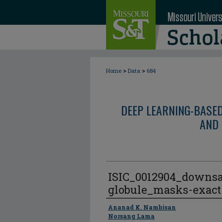
>
>
Home
Data
684
DEEP LEARNING-BASE
AND 
ISIC_0012904_downs
globule_masks-exact
Author
Ananad K. Nambisan
Norsang Lama