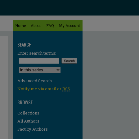
Home
About
FAQ
My Account
SEARCH
Enter search terms:
Select context to search:
Advanced Search
Notify me via email or
RSS
BROWSE
Collections
All Authors
Faculty Authors
re