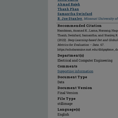
Ahmad Rajeh
Thanh Phan
Samantha Swinfard
R. Joe Stanley
,
Missouri University o
Recommended Citation
Nambisan, Ananad K.; Lama, Norsang; Hagert
Thanh; Swinfard, Samantha; and Stanley, 
(2022).
Deep Learning-based Dot and Globul
Metrics for Evaluation – Data
. 67.
https://scholarsmine.mst.edu/dldgspbme_d
Department(s)
Electrical and Computer Engineering
Comments
Supporting information
Document Type
Data
Document Version
Final Version
File Type
stillimage
Language(s)
English