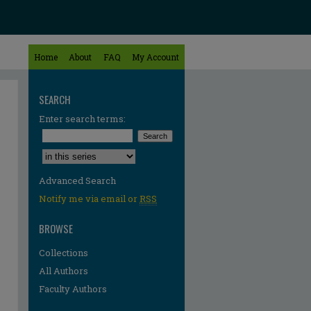
Home
About
FAQ
My Account
SEARCH
Enter search terms:
Select context to search:
Advanced Search
Notify me via email or
RSS
BROWSE
Collections
All Authors
Faculty Authors
re