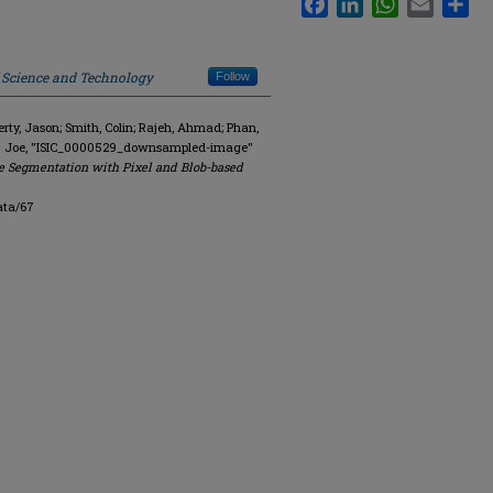
f Science and Technology
Follow
y, Jason; Smith, Colin; Rajeh, Ahmad; Phan,
R. Joe, "ISIC_0000529_downsampled-image"
e Segmentation with Pixel and Blob-based
ata/67