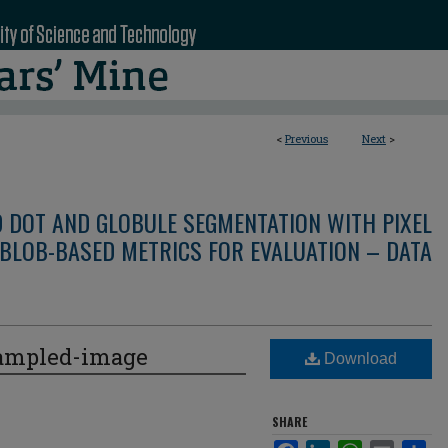
<
Previous
Next
>
D DOT AND GLOBULE SEGMENTATION WITH PIXEL
BLOB-BASED METRICS FOR EVALUATION – DATA
ampled-image
Download
SHARE
Facebook
LinkedIn
WhatsApp
Email
Sha