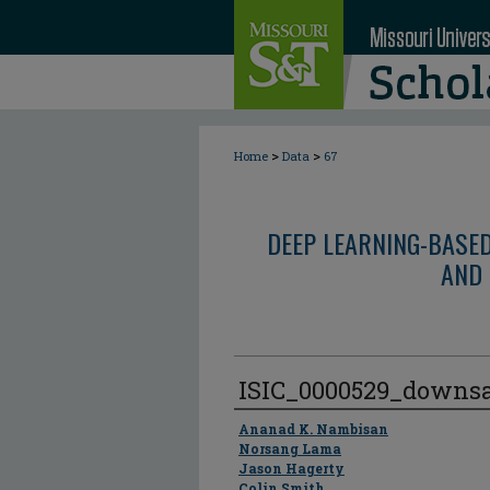
>
>
Home
Data
67
DEEP LEARNING-BASE
AND 
ISIC_0000529_downs
Author
Ananad K. Nambisan
Norsang Lama
Jason Hagerty
Colin Smith