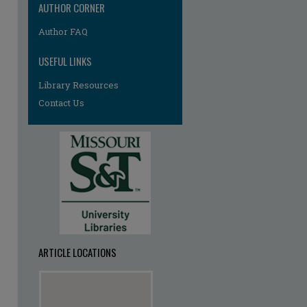
AUTHOR CORNER
Author FAQ
USEFUL LINKS
Library Resources
Contact Us
ARTICLE LOCATIONS