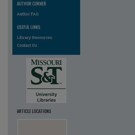
AUTHOR CORNER
Author FAQ
USEFUL LINKS
Library Resources
Contact Us
ARTICLE LOCATIONS