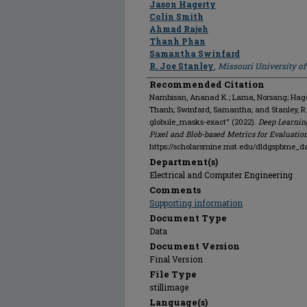
Jason Hagerty
Colin Smith
Ahmad Rajeh
Thanh Phan
Samantha Swinfard
R. Joe Stanley
,
Missouri University o
Recommended Citation
Nambisan, Ananad K.; Lama, Norsang; Hagert
Thanh; Swinfard, Samantha; and Stanley, 
globule_masks-exact" (2022).
Deep Learnin
Pixel and Blob-based Metrics for Evaluatio
https://scholarsmine.mst.edu/dldgspbme_d
Department(s)
Electrical and Computer Engineering
Comments
Supporting information
Document Type
Data
Document Version
Final Version
File Type
stillimage
Language(s)