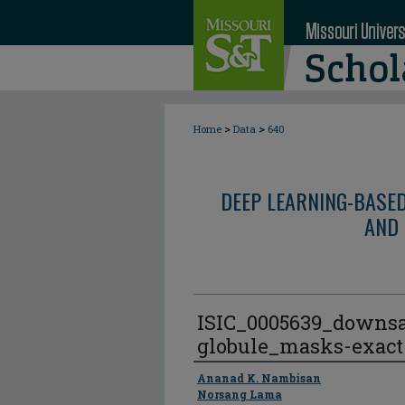
>
>
Home
Data
640
DEEP LEARNING-BASE
AND 
ISIC_0005639_downs
globule_masks-exact
Author
Ananad K. Nambisan
Norsang Lama