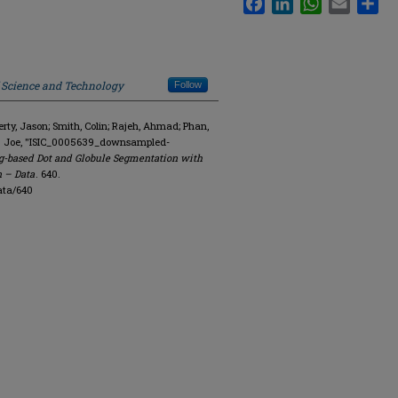
f Science and Technology
Follow
y, Jason; Smith, Colin; Rajeh, Ahmad; Phan,
R. Joe, "ISIC_0005639_downsampled-
g-based Dot and Globule Segmentation with
n – Data
. 640.
ata/640