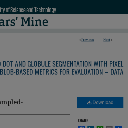
<
Previous
Next
>
D DOT AND GLOBULE SEGMENTATION WITH PIXEL
BLOB-BASED METRICS FOR EVALUATION – DATA
ampled-
Download
SHARE
Facebook
LinkedIn
WhatsApp
Email
Sha