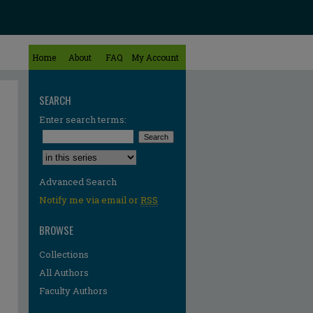
Home
About
FAQ
My Account
SEARCH
Enter search terms:
Select context to search:
Advanced Search
Notify me via email or
RSS
BROWSE
Collections
All Authors
Faculty Authors
re