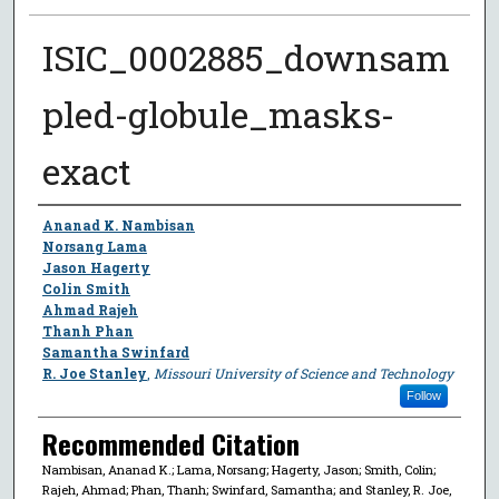
ISIC_0002885_downsam
pled-globule_masks-
exact
Author
Ananad K. Nambisan
Norsang Lama
Jason Hagerty
Colin Smith
Ahmad Rajeh
Thanh Phan
Samantha Swinfard
R. Joe Stanley
,
Missouri University of Science and Technology
Follow
Recommended Citation
Nambisan, Ananad K.; Lama, Norsang; Hagerty, Jason; Smith, Colin;
Rajeh, Ahmad; Phan, Thanh; Swinfard, Samantha; and Stanley, R. Joe,