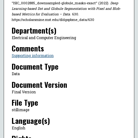
"ISIC_0002885_downsampled-globule_masks-exact" (2022).
Deep
Learning-based Dot and Globule Segmentation with Pixel and Blob-
based Metrics for Evaluation – Data
. 630.
https://scholarsmine.mst.edu/dldgspbme_data/630
Department(s)
Electrical and Computer Engineering
Comments
Supporting information
Document Type
Data
Document Version
Final Version
File Type
stillimage
Language(s)
English