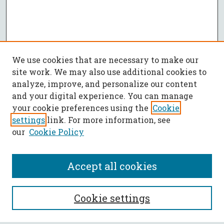
We use cookies that are necessary to make our
site work. We may also use additional cookies to
analyze, improve, and personalize our content
and your digital experience. You can manage
your cookie preferences using the
Cookie
settings
link. For more information, see
our
Cookie Policy
Accept all cookies
SEARCH
Cookie settings
Enter search terms: