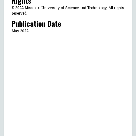
Rights
© 2022 Missouri University of Science and Technology, All rights
reserved.
Publication Date
May 2022