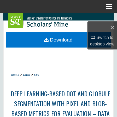
Menu
Home
Search
×
Browse Collections
Switch to
Download
desktop
view
My Account
About
Digital Commons Network™
>
>
Home
Data
630
DEEP LEARNING-BASED DOT AND GLOBULE
SEGMENTATION WITH PIXEL AND BLOB-
BASED METRICS FOR EVALUATION – DATA