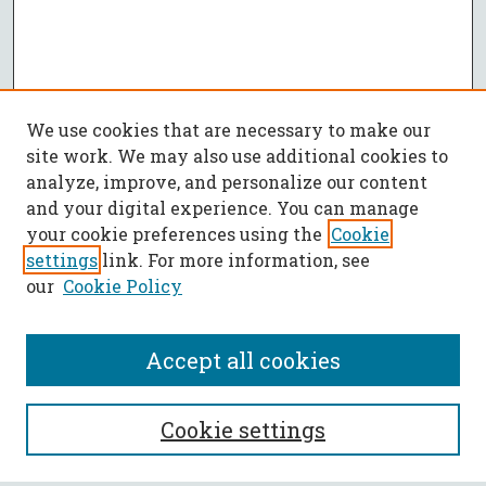
We use cookies that are necessary to make our
site work. We may also use additional cookies to
analyze, improve, and personalize our content
and your digital experience. You can manage
your cookie preferences using the
Cookie
settings
link. For more information, see
our
Cookie Policy
Accept all cookies
SEARCH
Cookie settings
Enter search terms: