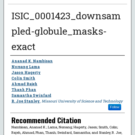
ISIC_0001423_downsam
pled-globule_masks-
exact
Author
Ananad K. Nambisan
Norsang Lama
Jason Hagerty
Colin Smith
Ahmad Rajeh
Thanh Phan
Samantha Swinfard
R. Joe Stanley
,
Missouri University of Science and Technology
Follow
Recommended Citation
Nambisan, Ananad K.; Lama, Norsang; Hagerty, Jason; Smith, Colin;
Rajeh, Ahmad; Phan, Thanh; Swinfard, Samantha; and Stanley, R. Joe,