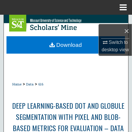
Menu
Home
Search
×
Browse Collections
Switch to
Download
desktop
view
My Account
About
Digital Commons Network™
>
>
Home
Data
616
DEEP LEARNING-BASED DOT AND GLOBULE
SEGMENTATION WITH PIXEL AND BLOB-
BASED METRICS FOR EVALUATION – DATA