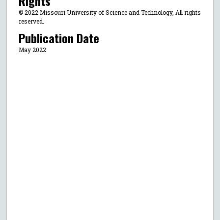
Rights
© 2022 Missouri University of Science and Technology, All rights
reserved.
Publication Date
May 2022