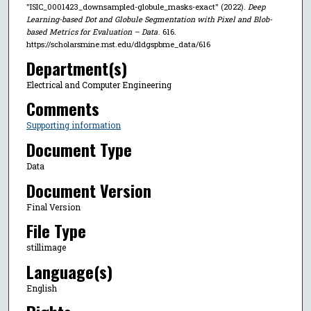
"ISIC_0001423_downsampled-globule_masks-exact" (2022).
Deep
Learning-based Dot and Globule Segmentation with Pixel and Blob-
based Metrics for Evaluation – Data
. 616.
https://scholarsmine.mst.edu/dldgspbme_data/616
Department(s)
Electrical and Computer Engineering
Comments
Supporting information
Document Type
Data
Document Version
Final Version
File Type
stillimage
Language(s)
English