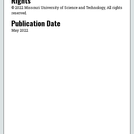
Rights
© 2022 Missouri University of Science and Technology, All rights
reserved.
Publication Date
May 2022