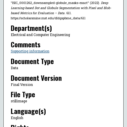
"ISIC_0001262_downsampled-globule_masks-exact" (2022).
Deep
Learning-based Dot and Globule Segmentation with Pixel and Blob-
based Metrics for Evaluation – Data
. 611.
https://scholarsmine.mst.edu/dldgspbme_data/611
Department(s)
Electrical and Computer Engineering
Comments
Supporting information
Document Type
Data
Document Version
Final Version
File Type
stillimage
Language(s)
English