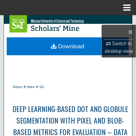
Menu
Home
Search
×
Browse Collections
Switch to
Download
desktop
view
My Account
About
Digital Commons Network™
>
>
Home
Data
611
DEEP LEARNING-BASED DOT AND GLOBULE
SEGMENTATION WITH PIXEL AND BLOB-
BASED METRICS FOR EVALUATION – DATA