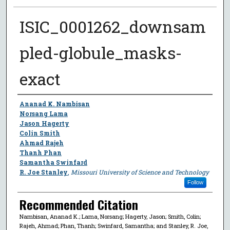
ISIC_0001262_downsam
pled-globule_masks-
exact
Author
Ananad K. Nambisan
Norsang Lama
Jason Hagerty
Colin Smith
Ahmad Rajeh
Thanh Phan
Samantha Swinfard
R. Joe Stanley
,
Missouri University of Science and Technology
Follow
Recommended Citation
Nambisan, Ananad K.; Lama, Norsang; Hagerty, Jason; Smith, Colin;
Rajeh, Ahmad; Phan, Thanh; Swinfard, Samantha; and Stanley, R. Joe,