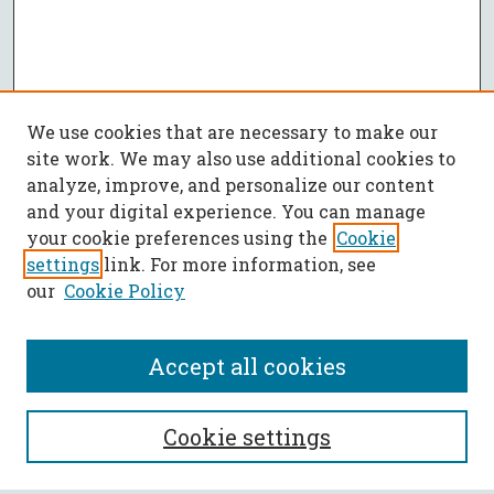
We use cookies that are necessary to make our
site work. We may also use additional cookies to
analyze, improve, and personalize our content
and your digital experience. You can manage
your cookie preferences using the
Cookie
settings
link. For more information, see
our
Cookie Policy
Accept all cookies
SEARCH
Cookie settings
Enter search terms: