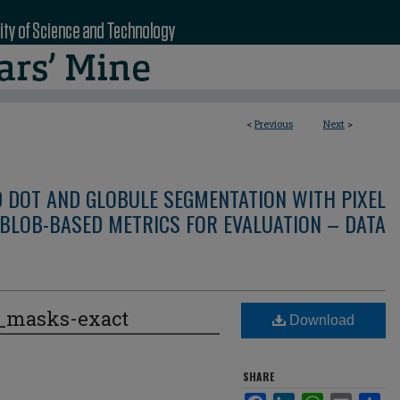
<
Previous
Next
>
D DOT AND GLOBULE SEGMENTATION WITH PIXEL
BLOB-BASED METRICS FOR EVALUATION – DATA
e_masks-exact
Download
SHARE
Facebook
LinkedIn
WhatsApp
Email
Sha