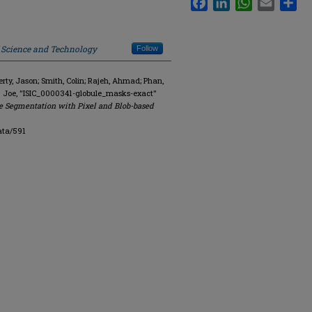
f Science and Technology
Follow
y, Jason; Smith, Colin; Rajeh, Ahmad; Phan,
. Joe, "ISIC_0000341-globule_masks-exact"
e Segmentation with Pixel and Blob-based
ata/591