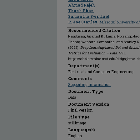
Ahmad Rajeh
Thanh Phan
Samantha Swinfard
R. Joe Stanley
,
Missouri University o
Recommended Citation
Nambisan, Ananad K.; Lama, Norsang; Hagert
Thanh; Swinfard, Samantha; and Stanley, R
(2022).
Deep Learning-based Dot and Globul
Metrics for Evaluation – Data
. 591.
https://scholarsmine.mst.edu/dldgspbme_d
Department(s)
Electrical and Computer Engineering
Comments
Supporting information
Document Type
Data
Document Version
Final Version
File Type
stillimage
Language(s)
English