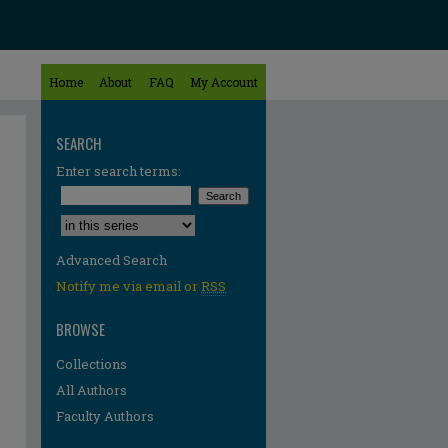
Home
About
FAQ
My Account
SEARCH
Enter search terms:
Select context to search:
Advanced Search
Notify me via email or
RSS
BROWSE
Collections
All Authors
Faculty Authors
re