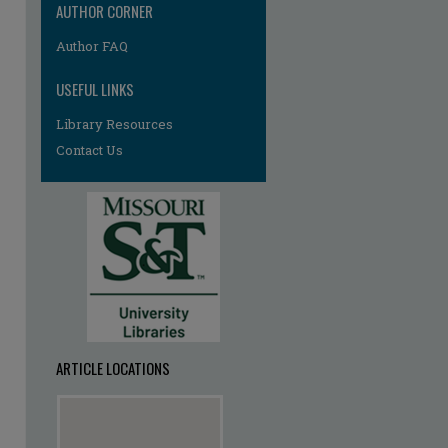
AUTHOR CORNER
Author FAQ
USEFUL LINKS
Library Resources
Contact Us
ARTICLE LOCATIONS