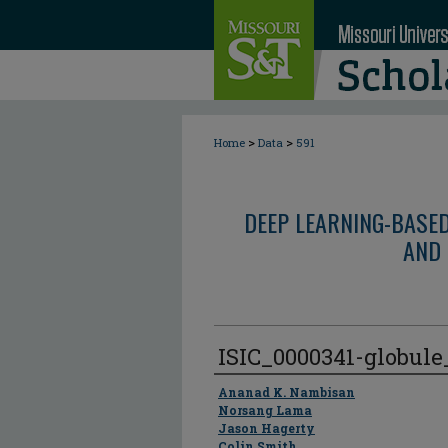
>
>
Home
Data
591
DEEP LEARNING-BASE
AND 
ISIC_0000341-globul
Author
Ananad K. Nambisan
Norsang Lama
Jason Hagerty
Colin Smith