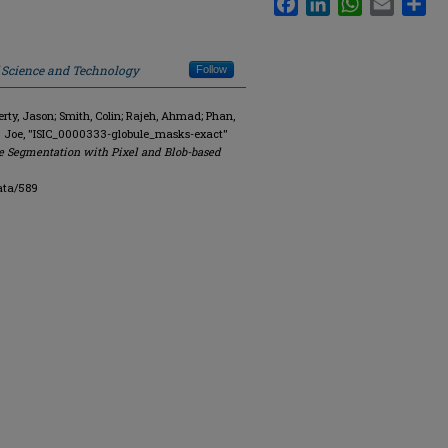
f Science and Technology
Follow
y, Jason; Smith, Colin; Rajeh, Ahmad; Phan,
. Joe, "ISIC_0000333-globule_masks-exact"
e Segmentation with Pixel and Blob-based
ata/589