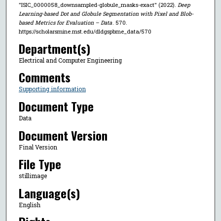
"ISIC_0000058_downsampled-globule_masks-exact" (2022).
Deep
Learning-based Dot and Globule Segmentation with Pixel and Blob-
based Metrics for Evaluation – Data
. 570.
https://scholarsmine.mst.edu/dldgspbme_data/570
Department(s)
Electrical and Computer Engineering
Comments
Supporting information
Document Type
Data
Document Version
Final Version
File Type
stillimage
Language(s)
English