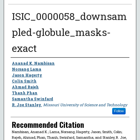
ISIC_0000058_downsam
pled-globule_masks-
exact
Author
Ananad K. Nambisan
Norsang Lama
Jason Hagerty
Colin Smith
Ahmad Rajeh
Thanh Phan
Samantha Swinfard
R. Joe Stanley
,
Missouri University of Science and Technology
Follow
Recommended Citation
Nambisan, Ananad K.; Lama, Norsang; Hagerty, Jason; Smith, Colin;
Rajeh, Ahmad; Phan, Thanh; Swinfard, Samantha; and Stanley, R. Joe,