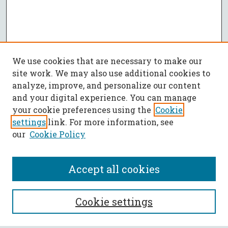
We use cookies that are necessary to make our
site work. We may also use additional cookies to
analyze, improve, and personalize our content
and your digital experience. You can manage
your cookie preferences using the
Cookie
settings
link. For more information, see
our
Cookie Policy
Accept all cookies
SEARCH
Cookie settings
Enter search terms: