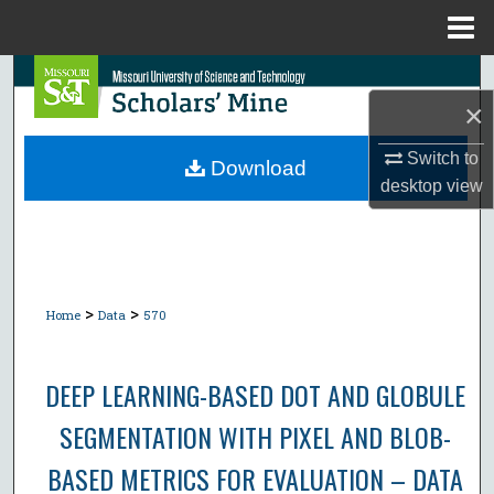
Menu
Home
Search
×
Browse Collections
Switch to
Download
desktop
view
My Account
About
Digital Commons Network™
>
>
Home
Data
570
DEEP LEARNING-BASED DOT AND GLOBULE
SEGMENTATION WITH PIXEL AND BLOB-
BASED METRICS FOR EVALUATION – DATA