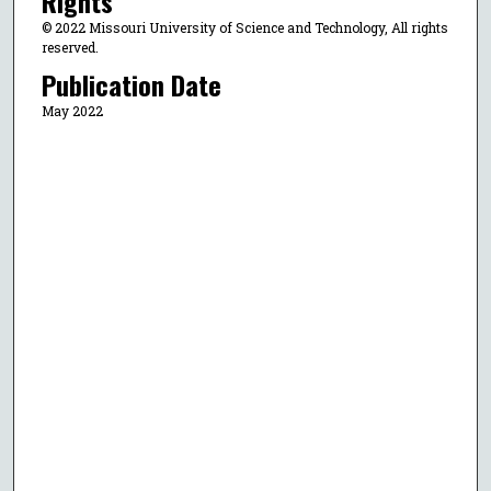
Rights
© 2022 Missouri University of Science and Technology, All rights
reserved.
Publication Date
May 2022