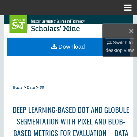
Menu
Home
Search
×
Browse Collections
Switch to
Download
desktop
view
My Account
About
Digital Commons Network™
>
>
Home
Data
55
DEEP LEARNING-BASED DOT AND GLOBULE
SEGMENTATION WITH PIXEL AND BLOB-
BASED METRICS FOR EVALUATION – DATA