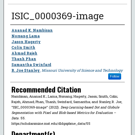
ISIC_0000369-image
Author
Ananad K. Nambisan
Norsang Lama
Jason Hagerty
Colin Smith
Ahmad Rajeh
Thanh Phan
Samantha Swinfard
R. Joe Stanley
,
Missouri University of Science and Technology
Follow
Recommended Citation
Nambisan, Ananad K.; Lama, Norsang; Hagerty, Jason; Smith, Colin;
Rajeh, Ahmad; Phan, Thanh; Swinfard, Samantha; and Stanley, R. Joe,
"ISIC_0000369-image" (2022).
Deep Learning-based Dot and Globule
Segmentation with Pixel and Blob-based Metrics for Evaluation –
Data
. 55.
https://scholarsmine.mst.edu/dldgspbme_data/55
Department(s)