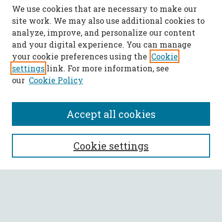
We use cookies that are necessary to make our
site work. We may also use additional cookies to
analyze, improve, and personalize our content
and your digital experience. You can manage
your cookie preferences using the
Cookie
settings
link. For more information, see
our
Cookie Policy
Accept all cookies
SEARCH
Cookie settings
Enter search terms:
Select context to search: