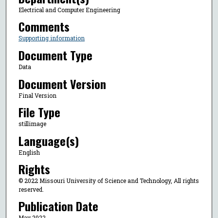
Electrical and Computer Engineering
Comments
Supporting information
Document Type
Data
Document Version
Final Version
File Type
stillimage
Language(s)
English
Rights
© 2022 Missouri University of Science and Technology, All rights
reserved.
Publication Date
May 2022