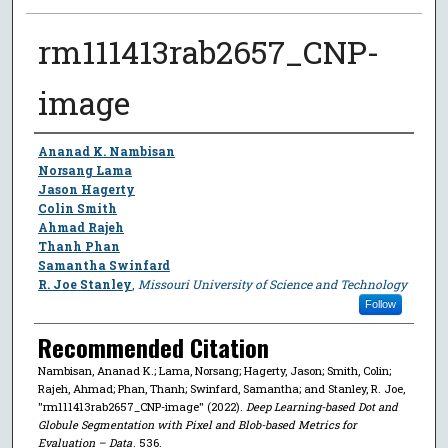
rm111413rab2657_CNP-
image
Author
Ananad K. Nambisan
Norsang Lama
Jason Hagerty
Colin Smith
Ahmad Rajeh
Thanh Phan
Samantha Swinfard
R. Joe Stanley
,
Missouri University of Science and Technology
Follow
Recommended Citation
Nambisan, Ananad K.; Lama, Norsang; Hagerty, Jason; Smith, Colin;
Rajeh, Ahmad; Phan, Thanh; Swinfard, Samantha; and Stanley, R. Joe,
"rm111413rab2657_CNP-image" (2022).
Deep Learning-based Dot and
Globule Segmentation with Pixel and Blob-based Metrics for
Evaluation – Data
. 536.