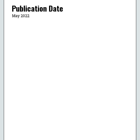
Publication Date
May 2022