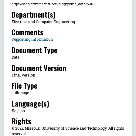
https://scholarsmine.mst.edu/dldgspbme_data/536
Department(s)
Electrical and Computer Engineering
Comments
Supporting information
Document Type
Data
Document Version
Final Version
File Type
stillimage
Language(s)
English
Rights
© 2022 Missouri University of Science and Technology, All rights
reserved.