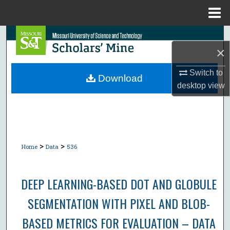
Menu
Home
Search
×
Browse Collections
Switch to
Download
desktop
view
My Account
About
Digital Commons Network™
>
>
Home
Data
536
DEEP LEARNING-BASED DOT AND GLOBULE
SEGMENTATION WITH PIXEL AND BLOB-
BASED METRICS FOR EVALUATION – DATA