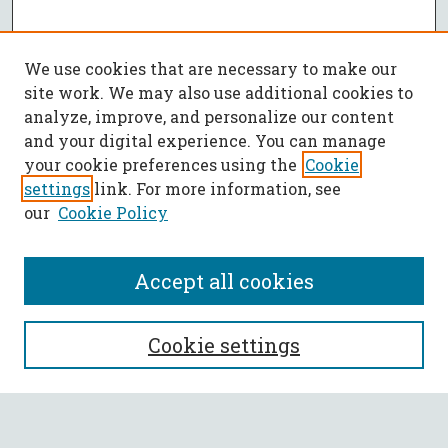
We use cookies that are necessary to make our
site work. We may also use additional cookies to
analyze, improve, and personalize our content
and your digital experience. You can manage
your cookie preferences using the
Cookie
settings
link. For more information, see
our
Cookie Policy
Accept all cookies
SEARCH
Cookie settings
Enter search terms: