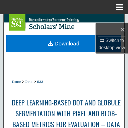
Menu
Home
Search
×
Browse Collections
Switch to
Download
desktop
view
My Account
About
Digital Commons Network™
>
>
Home
Data
533
DEEP LEARNING-BASED DOT AND GLOBULE
SEGMENTATION WITH PIXEL AND BLOB-
BASED METRICS FOR EVALUATION – DATA