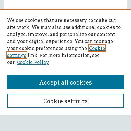
We use cookies that are necessary to make our
site work. We may also use additional cookies to
analyze, improve, and personalize our content
and your digital experience. You can manage
your cookie preferences using the
Cookie
settings
link. For more information, see
our
Cookie Policy
Accept all cookies
SEARCH
Cookie settings
Enter search terms: