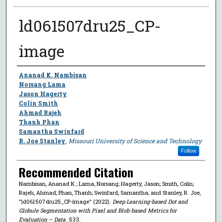
ld061507dru25_CP-
image
Author
Ananad K. Nambisan
Norsang Lama
Jason Hagerty
Colin Smith
Ahmad Rajeh
Thanh Phan
Samantha Swinfard
R. Joe Stanley
,
Missouri University of Science and Technology
Follow
Recommended Citation
Nambisan, Ananad K.; Lama, Norsang; Hagerty, Jason; Smith, Colin;
Rajeh, Ahmad; Phan, Thanh; Swinfard, Samantha; and Stanley, R. Joe,
"ld061507dru25_CP-image" (2022).
Deep Learning-based Dot and
Globule Segmentation with Pixel and Blob-based Metrics for
Evaluation – Data
. 533.