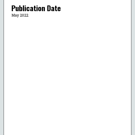
Publication Date
May 2022