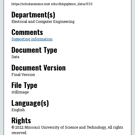
https://scholarsmine.mst.edu/dldgspbme_data/533
Department(s)
Electrical and Computer Engineering
Comments
Supporting information
Document Type
Data
Document Version
Final Version
File Type
stillimage
Language(s)
English
Rights
© 2022 Missouri University of Science and Technology, All rights
reserved.