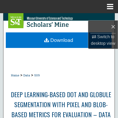
Menu
Home
Search
×
Browse Collections
Switch to
Download
desktop
view
My Account
About
Digital Commons Network™
>
>
Home
Data
509
DEEP LEARNING-BASED DOT AND GLOBULE
SEGMENTATION WITH PIXEL AND BLOB-
BASED METRICS FOR EVALUATION – DATA