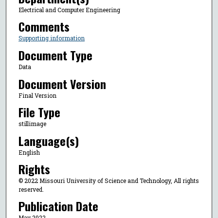
Electrical and Computer Engineering
Comments
Supporting information
Document Type
Data
Document Version
Final Version
File Type
stillimage
Language(s)
English
Rights
© 2022 Missouri University of Science and Technology, All rights
reserved.
Publication Date
May 2022