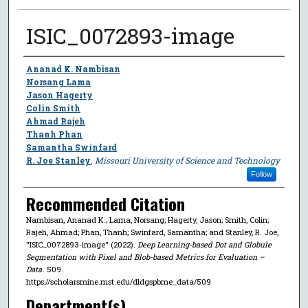
ISIC_0072893-image
Author
Ananad K. Nambisan
Norsang Lama
Jason Hagerty
Colin Smith
Ahmad Rajeh
Thanh Phan
Samantha Swinfard
R. Joe Stanley
,
Missouri University of Science and Technology
Follow
Recommended Citation
Nambisan, Ananad K.; Lama, Norsang; Hagerty, Jason; Smith, Colin;
Rajeh, Ahmad; Phan, Thanh; Swinfard, Samantha; and Stanley, R. Joe,
"ISIC_0072893-image" (2022).
Deep Learning-based Dot and Globule
Segmentation with Pixel and Blob-based Metrics for Evaluation –
Data
. 509.
https://scholarsmine.mst.edu/dldgspbme_data/509
Department(s)