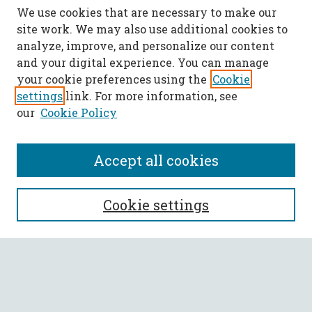
We use cookies that are necessary to make our
site work. We may also use additional cookies to
analyze, improve, and personalize our content
and your digital experience. You can manage
your cookie preferences using the
Cookie
settings
link. For more information, see
our
Cookie Policy
Accept all cookies
SEARCH
Cookie settings
Enter search terms:
Select context to search: