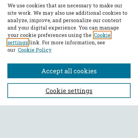
We use cookies that are necessary to make our
site work. We may also use additional cookies to
analyze, improve, and personalize our content
and your digital experience. You can manage
your cookie preferences using the
Cookie
settings
link. For more information, see
our
Cookie Policy
Accept all cookies
SEARCH
Cookie settings
Enter search terms:
Select context to search: