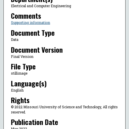
Electrical and Computer Engineering
Comments
Supporting information
Document Type
Data
Document Version
Final Version
File Type
stillimage
Language(s)
English
Rights
© 2022 Missouri University of Science and Technology, All rights
reserved.
Publication Date
May 2022