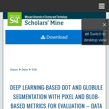
Menu
Home
Search
×
Browse Collections
Switch to
Download
desktop
view
My Account
About
Digital Commons Network™
>
>
Home
Data
508
DEEP LEARNING-BASED DOT AND GLOBULE
SEGMENTATION WITH PIXEL AND BLOB-
BASED METRICS FOR EVALUATION – DATA