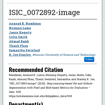
ISIC_0072892-image
Author
Ananad K. Nambisan
Norsang Lama
Jason Hagerty
Colin Smith
Ahmad Rajeh
Thanh Phan
Samantha Swinfard
R. Joe Stanley
,
Missouri University of Science and Technology
Follow
Recommended Citation
Nambisan, Ananad K.; Lama, Norsang; Hagerty, Jason; Smith, Colin;
Rajeh, Ahmad; Phan, Thanh; Swinfard, Samantha; and Stanley, R. Joe,
"ISIC_0072892-image" (2022).
Deep Learning-based Dot and Globule
Segmentation with Pixel and Blob-based Metrics for Evaluation –
Data
. 508.
https://scholarsmine.mst.edu/dldgspbme_data/508
Department(s)