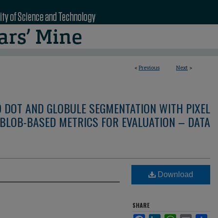
<
Previous
Next
>
D DOT AND GLOBULE SEGMENTATION WITH PIXEL
BLOB-BASED METRICS FOR EVALUATION – DATA
Download
SHARE
Facebook
LinkedIn
WhatsApp
Email
Sha