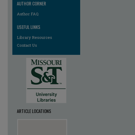
AUTHOR CORNER
Author FAQ
USEFUL LINKS
Library Resources
Contact Us
ARTICLE LOCATIONS