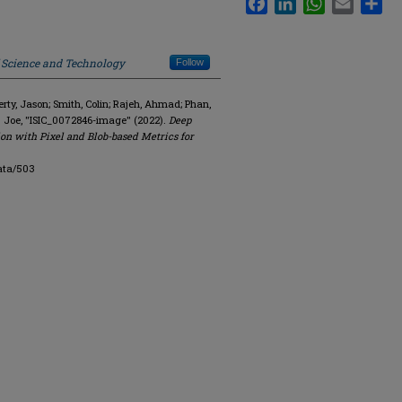
f Science and Technology
Follow
y, Jason; Smith, Colin; Rajeh, Ahmad; Phan,
. Joe, "ISIC_0072846-image" (2022).
Deep
on with Pixel and Blob-based Metrics for
ata/503