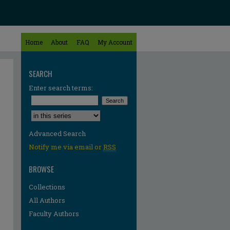
Home
About
FAQ
My Account
SEARCH
Enter search terms:
Select context to search:
Advanced Search
Notify me via email or
RSS
BROWSE
Collections
All Authors
Faculty Authors
re