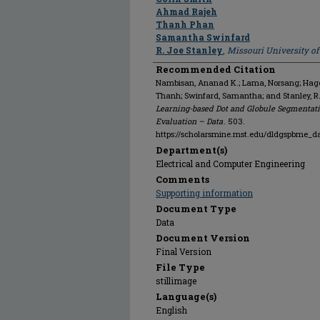
Ahmad Rajeh
Thanh Phan
Samantha Swinfard
R. Joe Stanley
,
Missouri University o
Recommended Citation
Nambisan, Ananad K.; Lama, Norsang; Hagert
Thanh; Swinfard, Samantha; and Stanley, R
Learning-based Dot and Globule Segmentati
Evaluation – Data
. 503.
https://scholarsmine.mst.edu/dldgspbme_d
Department(s)
Electrical and Computer Engineering
Comments
Supporting information
Document Type
Data
Document Version
Final Version
File Type
stillimage
Language(s)
English