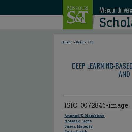
>
>
Home
Data
503
DEEP LEARNING-BASE
AND 
ISIC_0072846-image
Author
Ananad K. Nambisan
Norsang Lama
Jason Hagerty
Colin Smith