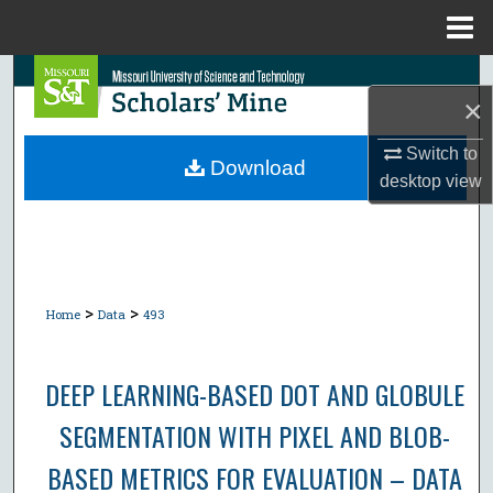
Menu
Home
Search
×
Browse Collections
Switch to
Download
desktop
view
My Account
About
Digital Commons Network™
>
>
Home
Data
493
DEEP LEARNING-BASED DOT AND GLOBULE
SEGMENTATION WITH PIXEL AND BLOB-
BASED METRICS FOR EVALUATION – DATA