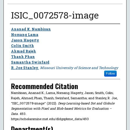
ISIC_0072578-image
Author
Ananad K. Nambisan
Norsang Lama
Jason Hagerty
Colin Smith
Ahmad Rajeh
Thanh Phan
Samantha Swinfard
R. Joe Stanley
,
Missouri University of Science and Technology
Follow
Recommended Citation
Nambisan, Ananad K.; Lama, Norsang; Hagerty, Jason; Smith, Colin;
Rajeh, Ahmad; Phan, Thanh; Swinfard, Samantha; and Stanley, R. Joe,
"ISIC_0072578-image" (2022).
Deep Learning-based Dot and Globule
Segmentation with Pixel and Blob-based Metrics for Evaluation –
Data
. 493.
https://scholarsmine.mst.edu/dldgspbme_data/493
Department(s)