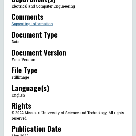
Electrical and Computer Engineering
Comments
Supporting information
Document Type
Data
Document Version
Final Version
File Type
stillimage
Language(s)
English
Rights
© 2022 Missouri University of Science and Technology, All rights
reserved.
Publication Date
May 2022