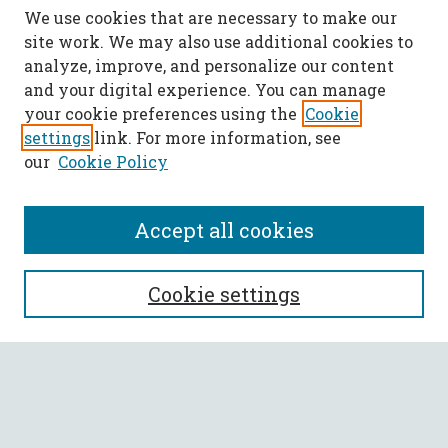
We use cookies that are necessary to make our
site work. We may also use additional cookies to
analyze, improve, and personalize our content
and your digital experience. You can manage
your cookie preferences using the
Cookie
settings
link. For more information, see
our
Cookie Policy
Accept all cookies
SEARCH
Cookie settings
Enter search terms:
Select context to search: