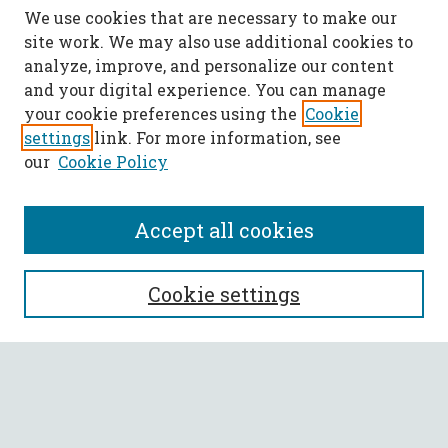
We use cookies that are necessary to make our
site work. We may also use additional cookies to
analyze, improve, and personalize our content
and your digital experience. You can manage
your cookie preferences using the
Cookie
settings
link. For more information, see
our
Cookie Policy
Accept all cookies
SEARCH
Cookie settings
Enter search terms:
Select context to search: