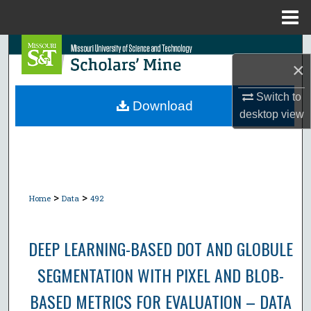
Menu
Home
Search
×
Browse Collections
Switch to
Download
desktop
view
My Account
About
Digital Commons Network™
>
>
Home
Data
492
DEEP LEARNING-BASED DOT AND GLOBULE
SEGMENTATION WITH PIXEL AND BLOB-
BASED METRICS FOR EVALUATION – DATA