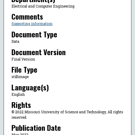
Electrical and Computer Engineering
Comments
Supporting information
Document Type
Data
Document Version
Final Version
File Type
stillimage
Language(s)
English
Rights
© 2022 Missouri University of Science and Technology, All rights
reserved.
Publication Date
May 2022