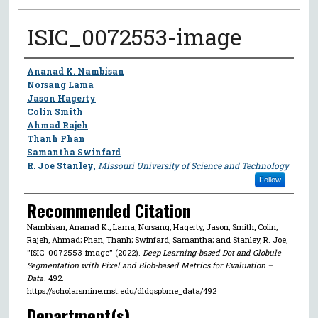
ISIC_0072553-image
Author
Ananad K. Nambisan
Norsang Lama
Jason Hagerty
Colin Smith
Ahmad Rajeh
Thanh Phan
Samantha Swinfard
R. Joe Stanley
,
Missouri University of Science and Technology
Follow
Recommended Citation
Nambisan, Ananad K.; Lama, Norsang; Hagerty, Jason; Smith, Colin;
Rajeh, Ahmad; Phan, Thanh; Swinfard, Samantha; and Stanley, R. Joe,
"ISIC_0072553-image" (2022).
Deep Learning-based Dot and Globule
Segmentation with Pixel and Blob-based Metrics for Evaluation –
Data
. 492.
https://scholarsmine.mst.edu/dldgspbme_data/492
Department(s)