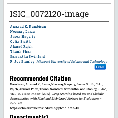
ISIC_0072120-image
Author
Ananad K. Nambisan
Norsang Lama
Jason Hagerty
Colin Smith
Ahmad Rajeh
Thanh Phan
Samantha Swinfard
R. Joe Stanley
,
Missouri University of Science and Technology
Follow
Recommended Citation
Nambisan, Ananad K.; Lama, Norsang; Hagerty, Jason; Smith, Colin;
Rajeh, Ahmad; Phan, Thanh; Swinfard, Samantha; and Stanley, R. Joe,
"ISIC_0072120-image" (2022).
Deep Learning-based Dot and Globule
Segmentation with Pixel and Blob-based Metrics for Evaluation –
Data
. 481.
https://scholarsmine.mst.edu/dldgspbme_data/481
Department(s)