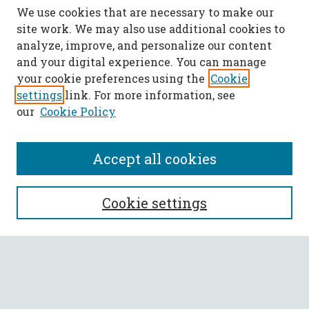
We use cookies that are necessary to make our
site work. We may also use additional cookies to
analyze, improve, and personalize our content
and your digital experience. You can manage
your cookie preferences using the
Cookie
settings
link. For more information, see
our
Cookie Policy
Accept all cookies
SEARCH
Cookie settings
Enter search terms:
Select context to search: