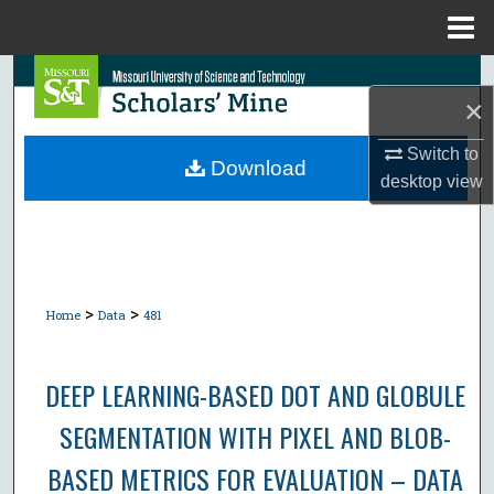
Menu
Home
Search
×
Browse Collections
Switch to
Download
desktop
view
My Account
About
Digital Commons Network™
>
>
Home
Data
481
DEEP LEARNING-BASED DOT AND GLOBULE
SEGMENTATION WITH PIXEL AND BLOB-
BASED METRICS FOR EVALUATION – DATA