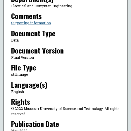
Electrical and Computer Engineering
Comments
Supporting information
Document Type
Data
Document Version
Final Version
File Type
stillimage
Language(s)
English
Rights
© 2022 Missouri University of Science and Technology, All rights
reserved.
Publication Date
May 2022