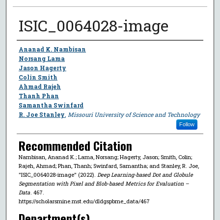
ISIC_0064028-image
Author
Ananad K. Nambisan
Norsang Lama
Jason Hagerty
Colin Smith
Ahmad Rajeh
Thanh Phan
Samantha Swinfard
R. Joe Stanley
,
Missouri University of Science and Technology
Follow
Recommended Citation
Nambisan, Ananad K.; Lama, Norsang; Hagerty, Jason; Smith, Colin;
Rajeh, Ahmad; Phan, Thanh; Swinfard, Samantha; and Stanley, R. Joe,
"ISIC_0064028-image" (2022).
Deep Learning-based Dot and Globule
Segmentation with Pixel and Blob-based Metrics for Evaluation –
Data
. 467.
https://scholarsmine.mst.edu/dldgspbme_data/467
Department(s)