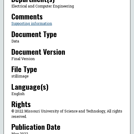
Electrical and Computer Engineering
Comments
Supporting information
Document Type
Data
Document Version
Final Version
File Type
stillimage
Language(s)
English
Rights
© 2022 Missouri University of Science and Technology, All rights
reserved.
Publication Date
May 2022