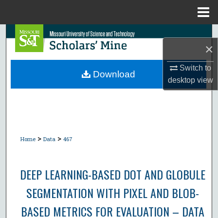
Menu
Home
Search
×
Browse Collections
Switch to
Download
desktop
view
My Account
About
Digital Commons Network™
>
>
Home
Data
467
DEEP LEARNING-BASED DOT AND GLOBULE
SEGMENTATION WITH PIXEL AND BLOB-
BASED METRICS FOR EVALUATION – DATA