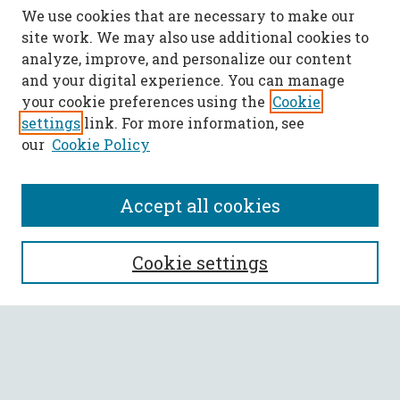
We use cookies that are necessary to make our
site work. We may also use additional cookies to
analyze, improve, and personalize our content
and your digital experience. You can manage
your cookie preferences using the
Cookie
settings
link. For more information, see
our
Cookie Policy
Accept all cookies
SEARCH
Cookie settings
Enter search terms:
Select context to search: