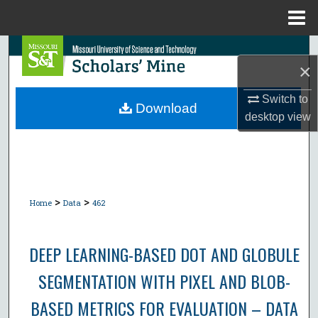
Menu
Home
Search
×
Browse Collections
Switch to
Download
desktop
view
My Account
About
Digital Commons Network™
>
>
Home
Data
462
DEEP LEARNING-BASED DOT AND GLOBULE
SEGMENTATION WITH PIXEL AND BLOB-
BASED METRICS FOR EVALUATION – DATA