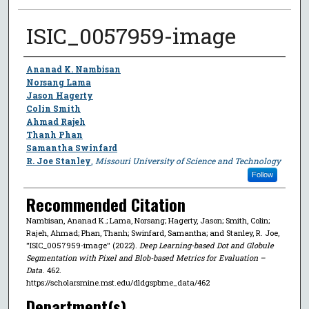
ISIC_0057959-image
Author
Ananad K. Nambisan
Norsang Lama
Jason Hagerty
Colin Smith
Ahmad Rajeh
Thanh Phan
Samantha Swinfard
R. Joe Stanley
,
Missouri University of Science and Technology
Follow
Recommended Citation
Nambisan, Ananad K.; Lama, Norsang; Hagerty, Jason; Smith, Colin;
Rajeh, Ahmad; Phan, Thanh; Swinfard, Samantha; and Stanley, R. Joe,
"ISIC_0057959-image" (2022).
Deep Learning-based Dot and Globule
Segmentation with Pixel and Blob-based Metrics for Evaluation –
Data
. 462.
https://scholarsmine.mst.edu/dldgspbme_data/462
Department(s)