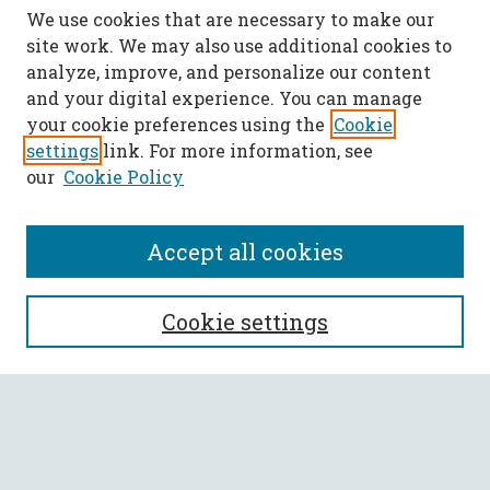
We use cookies that are necessary to make our
site work. We may also use additional cookies to
analyze, improve, and personalize our content
and your digital experience. You can manage
your cookie preferences using the
Cookie
settings
link. For more information, see
our
Cookie Policy
Accept all cookies
SEARCH
Cookie settings
Enter search terms:
Select context to search: