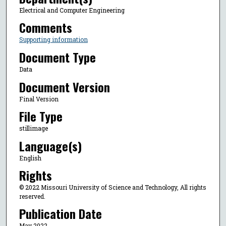
Electrical and Computer Engineering
Comments
Supporting information
Document Type
Data
Document Version
Final Version
File Type
stillimage
Language(s)
English
Rights
© 2022 Missouri University of Science and Technology, All rights
reserved.
Publication Date
May 2022