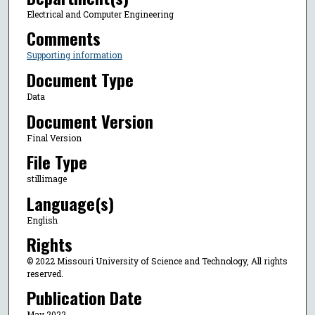
Electrical and Computer Engineering
Comments
Supporting information
Document Type
Data
Document Version
Final Version
File Type
stillimage
Language(s)
English
Rights
© 2022 Missouri University of Science and Technology, All rights
reserved.
Publication Date
May 2022