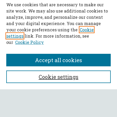
We use cookies that are necessary to make our
site work. We may also use additional cookies to
analyze, improve, and personalize our content
and your digital experience. You can manage
your cookie preferences using the
Cookie
settings
link. For more information, see
our
Cookie Policy
Accept all cookies
SEARCH
Cookie settings
Enter search terms:
Select context to search: