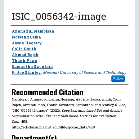
ISIC_0056342-image
Author
Ananad K. Nambisan
Norsang Lama
Jason Hagerty
Colin Smith
Ahmad Rajeh
Thanh Phan
Samantha Swinfard
R. Joe Stanley
,
Missouri University of Science and Technology
Follow
Recommended Citation
Nambisan, Ananad K.; Lama, Norsang; Hagerty, Jason; Smith, Colin;
Rajeh, Ahmad; Phan, Thanh; Swinfard, Samantha; and Stanley, R. Joe,
"ISIC_0056342-image" (2022).
Deep Learning-based Dot and Globule
Segmentation with Pixel and Blob-based Metrics for Evaluation –
Data
. 458.
https://scholarsmine.mst.edu/dldgspbme_data/458
Department(s)