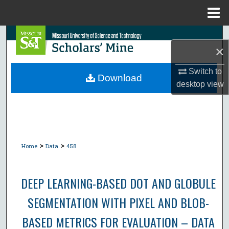
Menu
Home
Search
×
Browse Collections
Switch to
Download
desktop
view
My Account
About
Digital Commons Network™
>
>
Home
Data
458
DEEP LEARNING-BASED DOT AND GLOBULE
SEGMENTATION WITH PIXEL AND BLOB-
BASED METRICS FOR EVALUATION – DATA