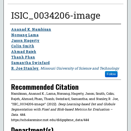
ISIC_0034206-image
Author
Ananad K. Nambisan
Norsang Lama
Jason Hagerty
Colin Smith
Ahmad Rajeh
Thanh Phan
Samantha Swinfard
R. Joe Stanley
,
Missouri University of Science and Technology
Follow
Recommended Citation
Nambisan, Ananad K.; Lama, Norsang; Hagerty, Jason; Smith, Colin;
Rajeh, Ahmad; Phan, Thanh; Swinfard, Samantha; and Stanley, R. Joe,
"ISIC_0034206-image" (2022).
Deep Learning-based Dot and Globule
Segmentation with Pixel and Blob-based Metrics for Evaluation –
Data
. 444.
https://scholarsmine.mst.edu/dldgspbme_data/444
Department(s)