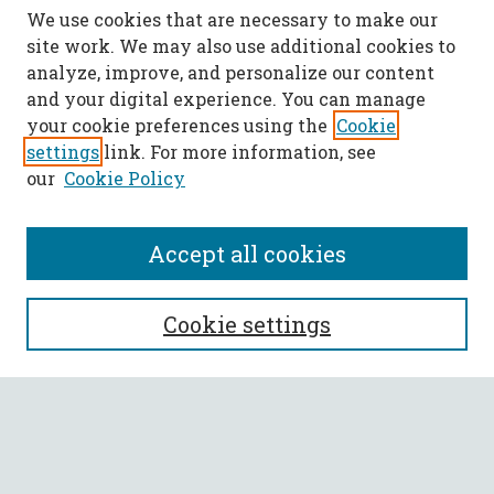
We use cookies that are necessary to make our
site work. We may also use additional cookies to
analyze, improve, and personalize our content
and your digital experience. You can manage
your cookie preferences using the
Cookie
settings
link. For more information, see
our
Cookie Policy
Accept all cookies
SEARCH
Cookie settings
Enter search terms:
Select context to search: