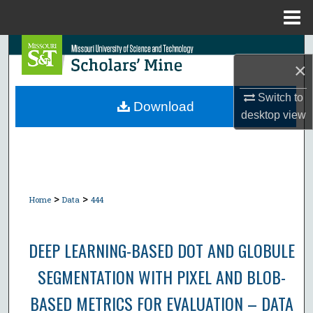
Menu
Home
Search
×
Browse Collections
Switch to
Download
desktop
view
My Account
About
Digital Commons Network™
>
>
Home
Data
444
DEEP LEARNING-BASED DOT AND GLOBULE
SEGMENTATION WITH PIXEL AND BLOB-
BASED METRICS FOR EVALUATION – DATA