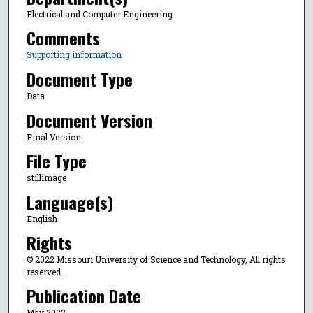
Electrical and Computer Engineering
Comments
Supporting information
Document Type
Data
Document Version
Final Version
File Type
stillimage
Language(s)
English
Rights
© 2022 Missouri University of Science and Technology, All rights
reserved.
Publication Date
May 2022