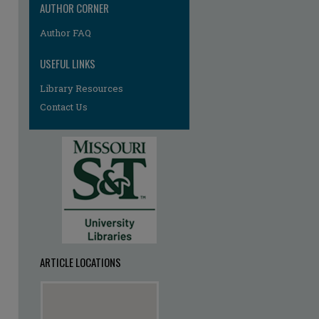
AUTHOR CORNER
Author FAQ
USEFUL LINKS
Library Resources
Contact Us
ARTICLE LOCATIONS