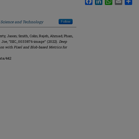
f Science and Technology
Follow
y, Jason; Smith, Colin; Rajeh, Ahmad; Phan,
. Joe, "ISIC_0033876-image" (2022).
Deep
on with Pixel and Blob-based Metrics for
ata/442