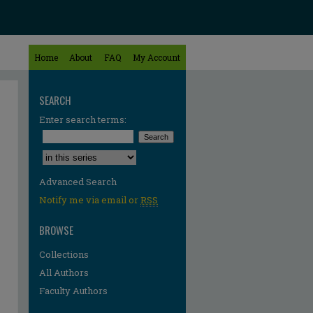
Home
About
FAQ
My Account
SEARCH
Enter search terms:
Select context to search:
Advanced Search
Notify me via email or
RSS
BROWSE
Collections
All Authors
Faculty Authors
re