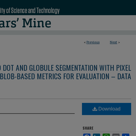
<
Previous
Next
>
D DOT AND GLOBULE SEGMENTATION WITH PIXEL
BLOB-BASED METRICS FOR EVALUATION – DATA
Download
SHARE
Facebook
LinkedIn
WhatsApp
Email
Sha