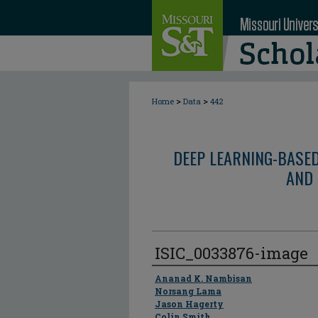
>
>
Home
Data
442
DEEP LEARNING-BASE
AND 
ISIC_0033876-image
Author
Ananad K. Nambisan
Norsang Lama
Jason Hagerty
Colin Smith