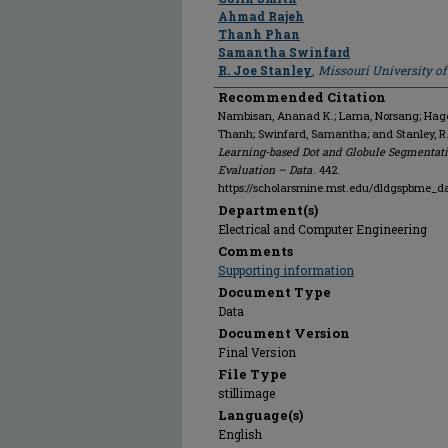
Ahmad Rajeh
Thanh Phan
Samantha Swinfard
R. Joe Stanley
,
Missouri University o
Recommended Citation
Nambisan, Ananad K.; Lama, Norsang; Hagert
Thanh; Swinfard, Samantha; and Stanley, R
Learning-based Dot and Globule Segmentati
Evaluation – Data
. 442.
https://scholarsmine.mst.edu/dldgspbme_d
Department(s)
Electrical and Computer Engineering
Comments
Supporting information
Document Type
Data
Document Version
Final Version
File Type
stillimage
Language(s)
English