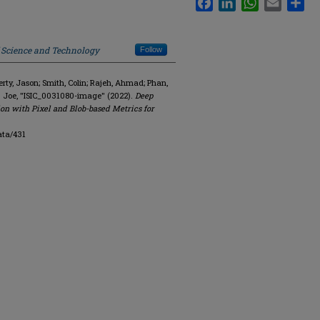
f Science and Technology
Follow
y, Jason; Smith, Colin; Rajeh, Ahmad; Phan,
. Joe, "ISIC_0031080-image" (2022).
Deep
on with Pixel and Blob-based Metrics for
ata/431