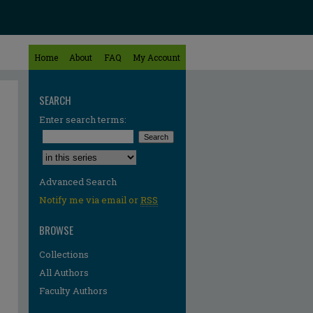
Home
About
FAQ
My Account
SEARCH
Enter search terms:
Select context to search:
Advanced Search
Notify me via email or
RSS
BROWSE
Collections
All Authors
Faculty Authors
re