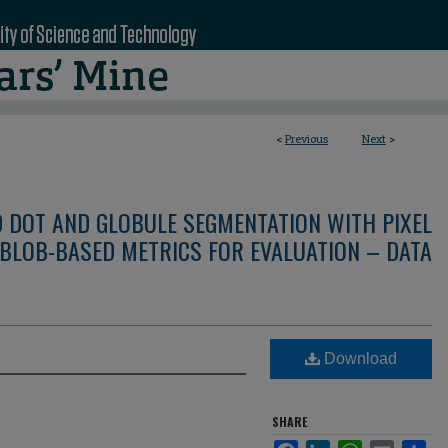
<
Previous
Next
>
D DOT AND GLOBULE SEGMENTATION WITH PIXEL
BLOB-BASED METRICS FOR EVALUATION – DATA
Download
SHARE
Facebook
LinkedIn
WhatsApp
Email
Sha