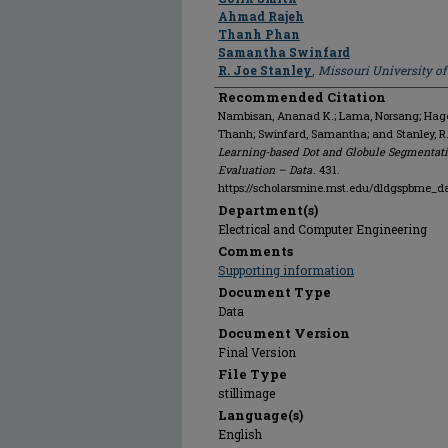
Ahmad Rajeh
Thanh Phan
Samantha Swinfard
R. Joe Stanley
,
Missouri University o
Recommended Citation
Nambisan, Ananad K.; Lama, Norsang; Hagert
Thanh; Swinfard, Samantha; and Stanley, R
Learning-based Dot and Globule Segmentati
Evaluation – Data
. 431.
https://scholarsmine.mst.edu/dldgspbme_d
Department(s)
Electrical and Computer Engineering
Comments
Supporting information
Document Type
Data
Document Version
Final Version
File Type
stillimage
Language(s)
English