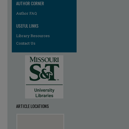
AUTHOR CORNER
Author FAQ
USEFUL LINKS
Library Resources
Contact Us
ARTICLE LOCATIONS