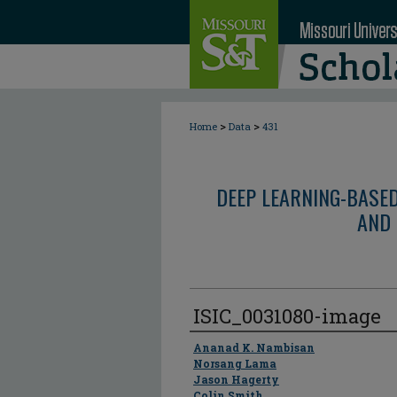
>
>
Home
Data
431
DEEP LEARNING-BASE
AND 
ISIC_0031080-image
Author
Ananad K. Nambisan
Norsang Lama
Jason Hagerty
Colin Smith