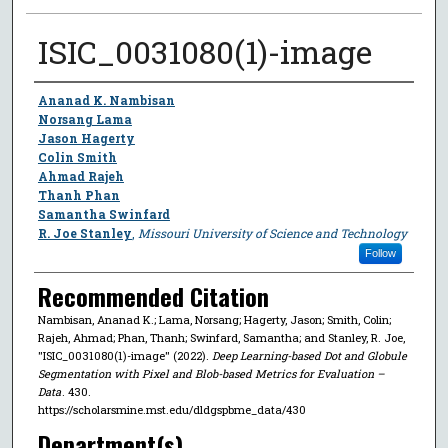
ISIC_0031080(1)-image
Author
Ananad K. Nambisan
Norsang Lama
Jason Hagerty
Colin Smith
Ahmad Rajeh
Thanh Phan
Samantha Swinfard
R. Joe Stanley
,
Missouri University of Science and Technology
Follow
Recommended Citation
Nambisan, Ananad K.; Lama, Norsang; Hagerty, Jason; Smith, Colin;
Rajeh, Ahmad; Phan, Thanh; Swinfard, Samantha; and Stanley, R. Joe,
"ISIC_0031080(1)-image" (2022).
Deep Learning-based Dot and Globule
Segmentation with Pixel and Blob-based Metrics for Evaluation –
Data
. 430.
https://scholarsmine.mst.edu/dldgspbme_data/430
Department(s)