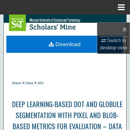
Menu
Home
Search
×
Browse Collections
Switch to
Download
desktop
view
My Account
About
Digital Commons Network™
>
>
Home
Data
430
DEEP LEARNING-BASED DOT AND GLOBULE
SEGMENTATION WITH PIXEL AND BLOB-
BASED METRICS FOR EVALUATION – DATA