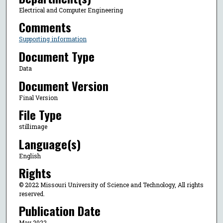
Electrical and Computer Engineering
Comments
Supporting information
Document Type
Data
Document Version
Final Version
File Type
stillimage
Language(s)
English
Rights
© 2022 Missouri University of Science and Technology, All rights
reserved.
Publication Date
May 2022