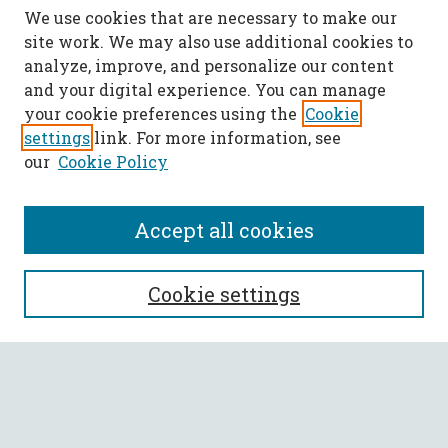
We use cookies that are necessary to make our
site work. We may also use additional cookies to
analyze, improve, and personalize our content
and your digital experience. You can manage
your cookie preferences using the
Cookie
settings
link. For more information, see
our
Cookie Policy
Accept all cookies
SEARCH
Cookie settings
Enter search terms:
Select context to search: