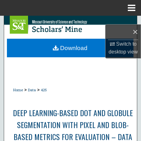
Menu
Home
Search
×
Browse Collections
Switch to
Download
desktop
view
My Account
About
Digital Commons Network™
>
>
Home
Data
425
DEEP LEARNING-BASED DOT AND GLOBULE
SEGMENTATION WITH PIXEL AND BLOB-
BASED METRICS FOR EVALUATION – DATA