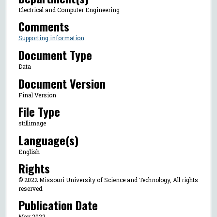
Electrical and Computer Engineering
Comments
Supporting information
Document Type
Data
Document Version
Final Version
File Type
stillimage
Language(s)
English
Rights
© 2022 Missouri University of Science and Technology, All rights
reserved.
Publication Date
May 2022