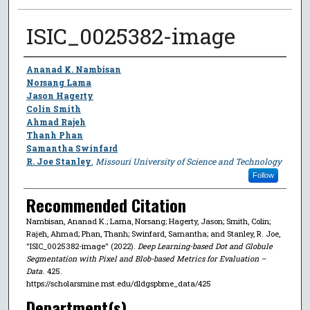
ISIC_0025382-image
Author
Ananad K. Nambisan
Norsang Lama
Jason Hagerty
Colin Smith
Ahmad Rajeh
Thanh Phan
Samantha Swinfard
R. Joe Stanley
,
Missouri University of Science and Technology
Follow
Recommended Citation
Nambisan, Ananad K.; Lama, Norsang; Hagerty, Jason; Smith, Colin;
Rajeh, Ahmad; Phan, Thanh; Swinfard, Samantha; and Stanley, R. Joe,
"ISIC_0025382-image" (2022).
Deep Learning-based Dot and Globule
Segmentation with Pixel and Blob-based Metrics for Evaluation –
Data
. 425.
https://scholarsmine.mst.edu/dldgspbme_data/425
Department(s)