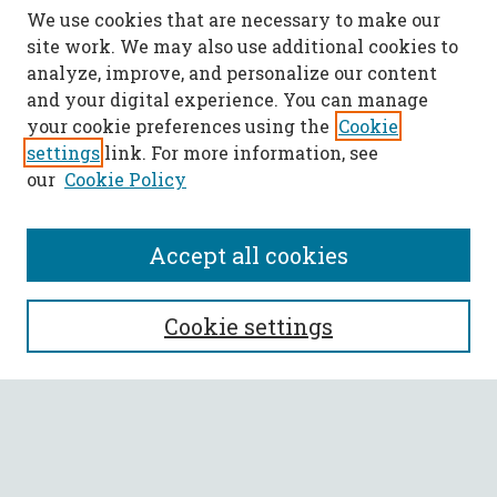
We use cookies that are necessary to make our
site work. We may also use additional cookies to
analyze, improve, and personalize our content
and your digital experience. You can manage
your cookie preferences using the
Cookie
settings
link. For more information, see
our
Cookie Policy
Accept all cookies
SEARCH
Cookie settings
Enter search terms:
Select context to search: