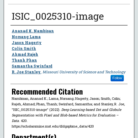
ISIC_0025310-image
Author
Ananad K. Nambisan
Norsang Lama
Jason Hagerty
Colin Smith
Ahmad Rajeh
Thanh Phan
Samantha Swinfard
R. Joe Stanley
,
Missouri University of Science and Technology
Follow
Recommended Citation
Nambisan, Ananad K.; Lama, Norsang; Hagerty, Jason; Smith, Colin;
Rajeh, Ahmad; Phan, Thanh; Swinfard, Samantha; and Stanley, R. Joe,
"ISIC_0025310-image" (2022).
Deep Learning-based Dot and Globule
Segmentation with Pixel and Blob-based Metrics for Evaluation –
Data
. 420.
https://scholarsmine.mst.edu/dldgspbme_data/420
Department(s)