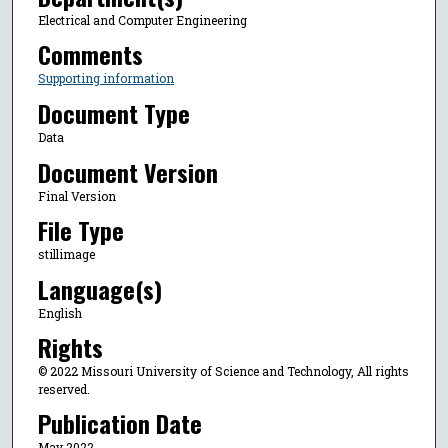
Electrical and Computer Engineering
Comments
Supporting information
Document Type
Data
Document Version
Final Version
File Type
stillimage
Language(s)
English
Rights
© 2022 Missouri University of Science and Technology, All rights
reserved.
Publication Date
May 2022