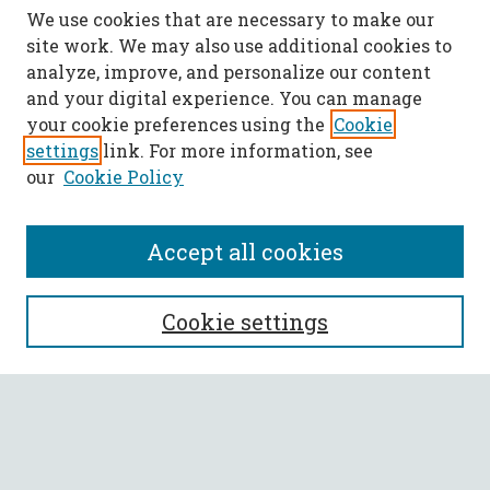
We use cookies that are necessary to make our
site work. We may also use additional cookies to
analyze, improve, and personalize our content
and your digital experience. You can manage
your cookie preferences using the
Cookie
settings
link. For more information, see
our
Cookie Policy
Accept all cookies
SEARCH
Cookie settings
Enter search terms:
Select context to search: