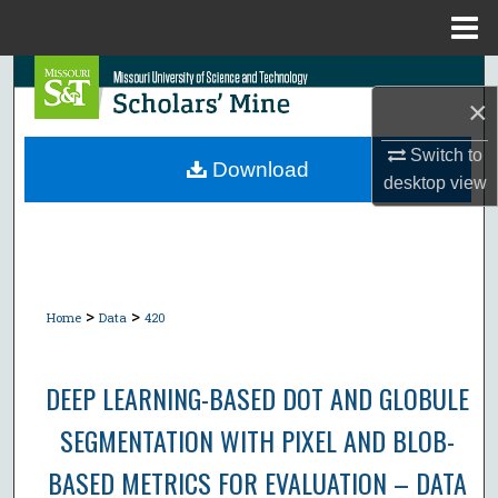
Menu
Home
Search
×
Browse Collections
Switch to
Download
desktop
view
My Account
About
Digital Commons Network™
>
>
Home
Data
420
DEEP LEARNING-BASED DOT AND GLOBULE
SEGMENTATION WITH PIXEL AND BLOB-
BASED METRICS FOR EVALUATION – DATA