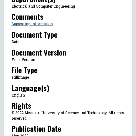
Electrical and Computer Engineering
Comments
Supporting information
Document Type
Data
Document Version
Final Version
File Type
stillimage
Language(s)
English
Rights
© 2022 Missouri University of Science and Technology, All rights
reserved.
Publication Date
May 2022