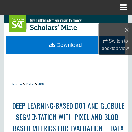
Menu
Home
Search
×
Browse Collections
Switch to
Download
desktop
view
My Account
About
Digital Commons Network™
>
>
Home
Data
408
DEEP LEARNING-BASED DOT AND GLOBULE
SEGMENTATION WITH PIXEL AND BLOB-
BASED METRICS FOR EVALUATION – DATA