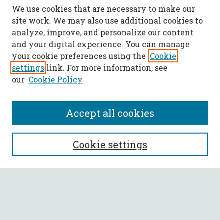
We use cookies that are necessary to make our
site work. We may also use additional cookies to
analyze, improve, and personalize our content
and your digital experience. You can manage
your cookie preferences using the
Cookie
settings
link. For more information, see
our
Cookie Policy
Accept all cookies
SEARCH
Cookie settings
Enter search terms:
Select context to search: