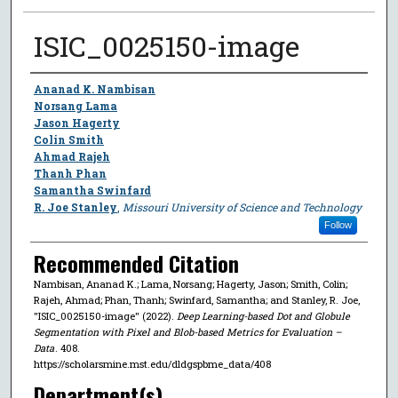
ISIC_0025150-image
Author
Ananad K. Nambisan
Norsang Lama
Jason Hagerty
Colin Smith
Ahmad Rajeh
Thanh Phan
Samantha Swinfard
R. Joe Stanley
,
Missouri University of Science and Technology
Follow
Recommended Citation
Nambisan, Ananad K.; Lama, Norsang; Hagerty, Jason; Smith, Colin;
Rajeh, Ahmad; Phan, Thanh; Swinfard, Samantha; and Stanley, R. Joe,
"ISIC_0025150-image" (2022).
Deep Learning-based Dot and Globule
Segmentation with Pixel and Blob-based Metrics for Evaluation –
Data
. 408.
https://scholarsmine.mst.edu/dldgspbme_data/408
Department(s)