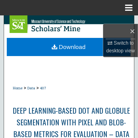
Menu
Home
Search
×
Browse Collections
Switch to
Download
desktop
view
My Account
About
Digital Commons Network™
>
>
Home
Data
407
DEEP LEARNING-BASED DOT AND GLOBULE
SEGMENTATION WITH PIXEL AND BLOB-
BASED METRICS FOR EVALUATION – DATA