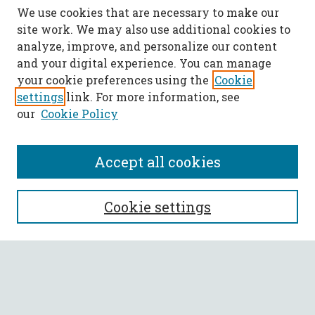
We use cookies that are necessary to make our
site work. We may also use additional cookies to
analyze, improve, and personalize our content
and your digital experience. You can manage
your cookie preferences using the
Cookie
settings
link. For more information, see
our
Cookie Policy
Accept all cookies
SEARCH
Cookie settings
Enter search terms:
Select context to search: