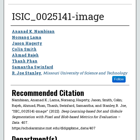
ISIC_0025141-image
Author
Ananad K. Nambisan
Norsang Lama
Jason Hagerty
Colin Smith
Ahmad Rajeh
Thanh Phan
Samantha Swinfard
R. Joe Stanley
,
Missouri University of Science and Technology
Follow
Recommended Citation
Nambisan, Ananad K.; Lama, Norsang; Hagerty, Jason; Smith, Colin;
Rajeh, Ahmad; Phan, Thanh; Swinfard, Samantha; and Stanley, R. Joe,
"ISIC_0025141-image" (2022).
Deep Learning-based Dot and Globule
Segmentation with Pixel and Blob-based Metrics for Evaluation –
Data
. 407.
https://scholarsmine.mst.edu/dldgspbme_data/407
Department(s)