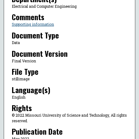
Electrical and Computer Engineering
Comments
Supporting information
Document Type
Data
Document Version
Final Version
File Type
stillimage
Language(s)
English
Rights
© 2022 Missouri University of Science and Technology, All rights
reserved.
Publication Date
May 2022