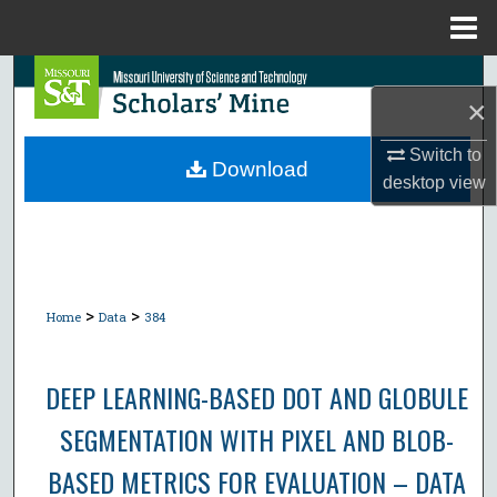
Menu
Home
Search
×
Browse Collections
Switch to
Download
desktop
view
My Account
About
Digital Commons Network™
>
>
Home
Data
384
DEEP LEARNING-BASED DOT AND GLOBULE
SEGMENTATION WITH PIXEL AND BLOB-
BASED METRICS FOR EVALUATION – DATA