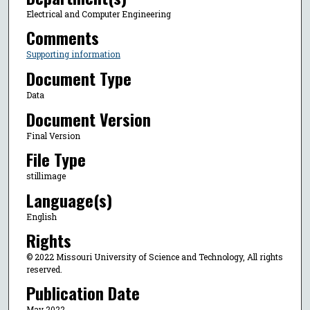
Electrical and Computer Engineering
Comments
Supporting information
Document Type
Data
Document Version
Final Version
File Type
stillimage
Language(s)
English
Rights
© 2022 Missouri University of Science and Technology, All rights
reserved.
Publication Date
May 2022