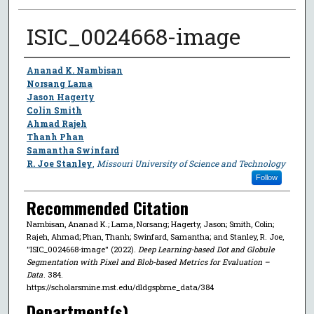
ISIC_0024668-image
Author
Ananad K. Nambisan
Norsang Lama
Jason Hagerty
Colin Smith
Ahmad Rajeh
Thanh Phan
Samantha Swinfard
R. Joe Stanley
,
Missouri University of Science and Technology
Follow
Recommended Citation
Nambisan, Ananad K.; Lama, Norsang; Hagerty, Jason; Smith, Colin;
Rajeh, Ahmad; Phan, Thanh; Swinfard, Samantha; and Stanley, R. Joe,
"ISIC_0024668-image" (2022).
Deep Learning-based Dot and Globule
Segmentation with Pixel and Blob-based Metrics for Evaluation –
Data
. 384.
https://scholarsmine.mst.edu/dldgspbme_data/384
Department(s)