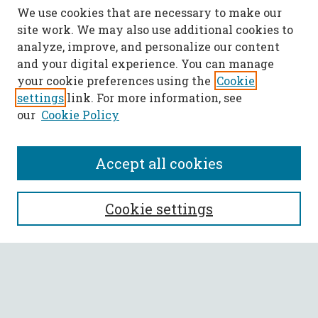
We use cookies that are necessary to make our
site work. We may also use additional cookies to
analyze, improve, and personalize our content
and your digital experience. You can manage
your cookie preferences using the
Cookie
settings
link. For more information, see
our
Cookie Policy
Accept all cookies
SEARCH
Cookie settings
Enter search terms:
Select context to search: