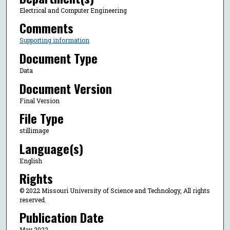
Electrical and Computer Engineering
Comments
Supporting information
Document Type
Data
Document Version
Final Version
File Type
stillimage
Language(s)
English
Rights
© 2022 Missouri University of Science and Technology, All rights
reserved.
Publication Date
May 2022