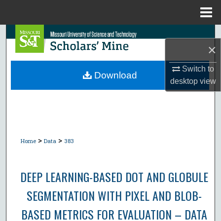
Menu
Home
Search
×
Browse Collections
Switch to
Download
desktop
view
My Account
About
Digital Commons Network™
>
>
Home
Data
383
DEEP LEARNING-BASED DOT AND GLOBULE
SEGMENTATION WITH PIXEL AND BLOB-
BASED METRICS FOR EVALUATION – DATA