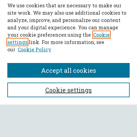
We use cookies that are necessary to make our
site work. We may also use additional cookies to
analyze, improve, and personalize our content
and your digital experience. You can manage
your cookie preferences using the
Cookie
settings
link. For more information, see
our
Cookie Policy
Accept all cookies
SEARCH
Cookie settings
Enter search terms:
Select context to search: