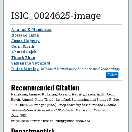
ISIC_0024625-image
Author
Ananad K. Nambisan
Norsang Lama
Jason Hagerty
Colin Smith
Ahmad Rajeh
Thanh Phan
Samantha Swinfard
R. Joe Stanley
,
Missouri University of Science and Technology
Follow
Recommended Citation
Nambisan, Ananad K.; Lama, Norsang; Hagerty, Jason; Smith, Colin;
Rajeh, Ahmad; Phan, Thanh; Swinfard, Samantha; and Stanley, R. Joe,
"ISIC_0024625-image" (2022).
Deep Learning-based Dot and Globule
Segmentation with Pixel and Blob-based Metrics for Evaluation –
Data
. 383.
https://scholarsmine.mst.edu/dldgspbme_data/383
Department(s)