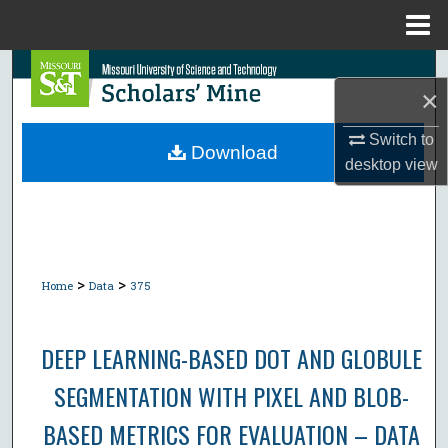
Menu
Home
Search
×
Browse Collections
Switch to
Download
desktop
view
My Account
About
Digital Commons Network™
>
>
Home
Data
375
DEEP LEARNING-BASED DOT AND GLOBULE
SEGMENTATION WITH PIXEL AND BLOB-
BASED METRICS FOR EVALUATION – DATA