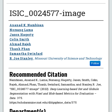
ISIC_0024577-image
Author
Ananad K. Nambisan
Norsang Lama
Jason Hagerty
Colin Smith
Ahmad Rajeh
Thanh Phan
Samantha Swinfard
R. Joe Stanley
,
Missouri University of Science and Technology
Follow
Recommended Citation
Nambisan, Ananad K.; Lama, Norsang; Hagerty, Jason; Smith, Colin;
Rajeh, Ahmad; Phan, Thanh; Swinfard, Samantha; and Stanley, R. Joe,
"ISIC_0024577-image" (2022).
Deep Learning-based Dot and Globule
Segmentation with Pixel and Blob-based Metrics for Evaluation –
Data
. 375.
https://scholarsmine.mst.edu/dldgspbme_data/375
Department(s)