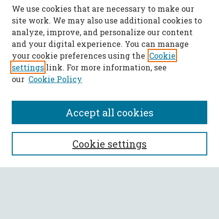
We use cookies that are necessary to make our
site work. We may also use additional cookies to
analyze, improve, and personalize our content
and your digital experience. You can manage
your cookie preferences using the
Cookie
settings
link. For more information, see
our
Cookie Policy
Accept all cookies
SEARCH
Cookie settings
Enter search terms:
Select context to search: