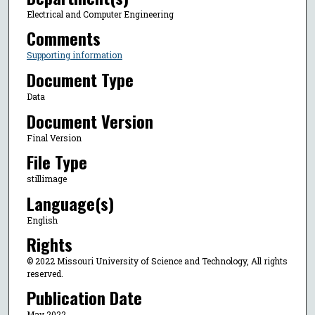
Electrical and Computer Engineering
Comments
Supporting information
Document Type
Data
Document Version
Final Version
File Type
stillimage
Language(s)
English
Rights
© 2022 Missouri University of Science and Technology, All rights
reserved.
Publication Date
May 2022