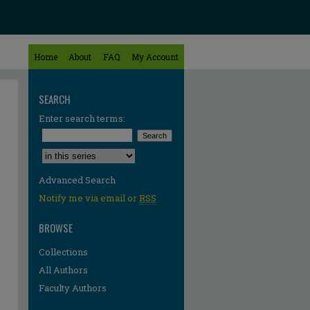
Home
About
FAQ
My Account
SEARCH
Enter search terms:
Select context to search:
Advanced Search
Notify me via email or
RSS
BROWSE
Collections
All Authors
Faculty Authors
re