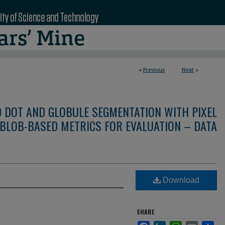
<
Previous
Next
>
D DOT AND GLOBULE SEGMENTATION WITH PIXEL
BLOB-BASED METRICS FOR EVALUATION – DATA
Download
SHARE
Facebook
LinkedIn
WhatsApp
Email
Sha