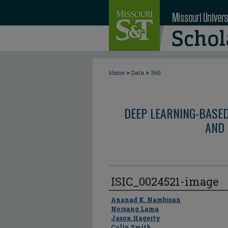
>
>
Home
Data
360
DEEP LEARNING-BASE
AND 
ISIC_0024521-image
Author
Ananad K. Nambisan
Norsang Lama
Jason Hagerty
Colin Smith