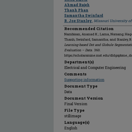
Ahmad Rajeh
Thanh Phan
Samantha Swinfard
R. Joe Stanley
,
Missouri University o
Recommended Citation
Nambisan, Ananad K.; Lama, Norsang; Hagert
Thanh; Swinfard, Samantha; and Stanley, R
Learning-based Dot and Globule Segmentati
Evaluation – Data
. 360.
https://scholarsmine.mst.edu/dldgspbme_d
Department(s)
Electrical and Computer Engineering
Comments
Supporting information
Document Type
Data
Document Version
Final Version
File Type
stillimage
Language(s)
English