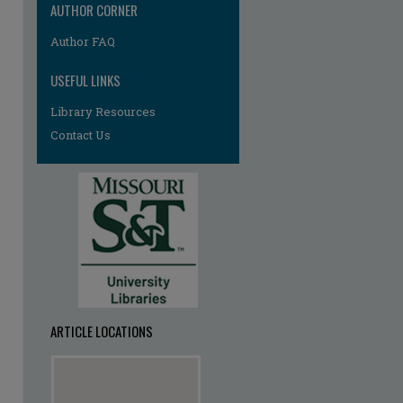
AUTHOR CORNER
Author FAQ
USEFUL LINKS
Library Resources
Contact Us
ARTICLE LOCATIONS