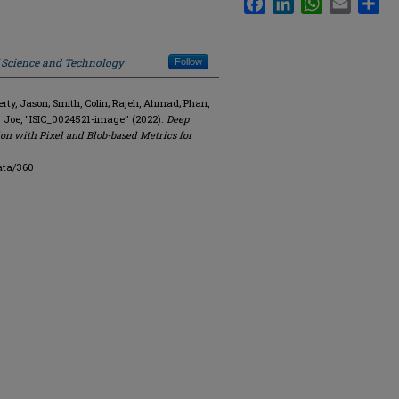
f Science and Technology
Follow
y, Jason; Smith, Colin; Rajeh, Ahmad; Phan,
. Joe, "ISIC_0024521-image" (2022).
Deep
on with Pixel and Blob-based Metrics for
ata/360