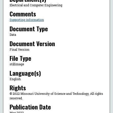
Electrical and Computer Engineering
Comments
Supporting information
Document Type
Data
Document Version
Final Version
File Type
stillimage
Language(s)
English
Rights
© 2022 Missouri University of Science and Technology, All rights
reserved.
Publication Date
May 2022