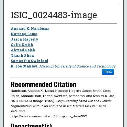
ISIC_0024483-image
Author
Ananad K. Nambisan
Norsang Lama
Jason Hagerty
Colin Smith
Ahmad Rajeh
Thanh Phan
Samantha Swinfard
R. Joe Stanley
,
Missouri University of Science and Technology
Follow
Recommended Citation
Nambisan, Ananad K.; Lama, Norsang; Hagerty, Jason; Smith, Colin;
Rajeh, Ahmad; Phan, Thanh; Swinfard, Samantha; and Stanley, R. Joe,
"ISIC_0024483-image" (2022).
Deep Learning-based Dot and Globule
Segmentation with Pixel and Blob-based Metrics for Evaluation –
Data
. 352.
https://scholarsmine.mst.edu/dldgspbme_data/352
Department(s)