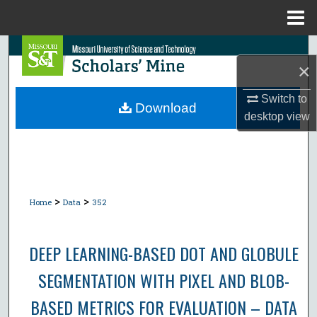
Menu
Home
Search
×
Browse Collections
Switch to
Download
desktop
view
My Account
About
Digital Commons Network™
>
>
Home
Data
352
DEEP LEARNING-BASED DOT AND GLOBULE
SEGMENTATION WITH PIXEL AND BLOB-
BASED METRICS FOR EVALUATION – DATA