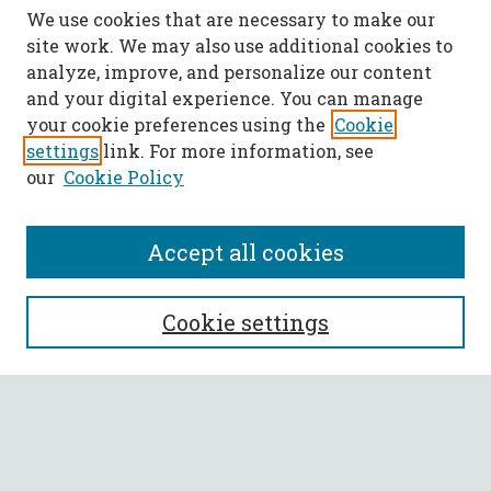
We use cookies that are necessary to make our
site work. We may also use additional cookies to
analyze, improve, and personalize our content
and your digital experience. You can manage
your cookie preferences using the
Cookie
settings
link. For more information, see
our
Cookie Policy
Accept all cookies
SEARCH
Cookie settings
Enter search terms:
Select context to search: