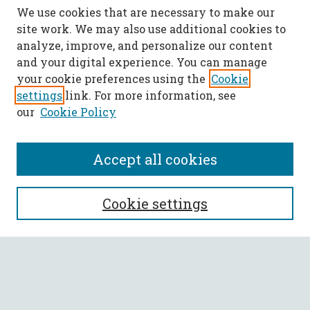
We use cookies that are necessary to make our
site work. We may also use additional cookies to
analyze, improve, and personalize our content
and your digital experience. You can manage
your cookie preferences using the
Cookie
settings
link. For more information, see
our
Cookie Policy
Accept all cookies
SEARCH
Cookie settings
Enter search terms:
Select context to search: