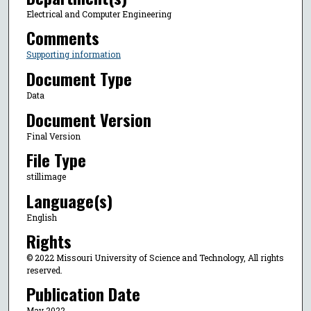
Electrical and Computer Engineering
Comments
Supporting information
Document Type
Data
Document Version
Final Version
File Type
stillimage
Language(s)
English
Rights
© 2022 Missouri University of Science and Technology, All rights
reserved.
Publication Date
May 2022