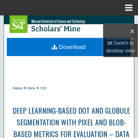
Menu
Home
Search
×
Browse Collections
Switch to
Download
desktop
view
My Account
About
Digital Commons Network™
>
>
Home
Data
330
DEEP LEARNING-BASED DOT AND GLOBULE
SEGMENTATION WITH PIXEL AND BLOB-
BASED METRICS FOR EVALUATION – DATA