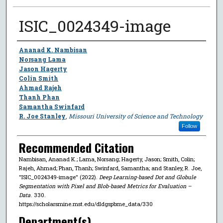
ISIC_0024349-image
Author
Ananad K. Nambisan
Norsang Lama
Jason Hagerty
Colin Smith
Ahmad Rajeh
Thanh Phan
Samantha Swinfard
R. Joe Stanley
,
Missouri University of Science and Technology
Follow
Recommended Citation
Nambisan, Ananad K.; Lama, Norsang; Hagerty, Jason; Smith, Colin;
Rajeh, Ahmad; Phan, Thanh; Swinfard, Samantha; and Stanley, R. Joe,
"ISIC_0024349-image" (2022).
Deep Learning-based Dot and Globule
Segmentation with Pixel and Blob-based Metrics for Evaluation –
Data
. 330.
https://scholarsmine.mst.edu/dldgspbme_data/330
Department(s)