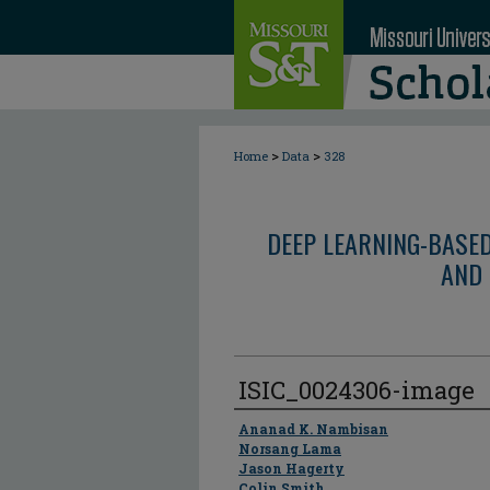
>
>
Home
Data
328
DEEP LEARNING-BASE
AND 
ISIC_0024306-image
Author
Ananad K. Nambisan
Norsang Lama
Jason Hagerty
Colin Smith