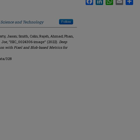
f Science and Technology
Follow
y, Jason; Smith, Colin; Rajeh, Ahmad; Phan,
. Joe, "ISIC_0024306-image" (2022).
Deep
on with Pixel and Blob-based Metrics for
ata/328