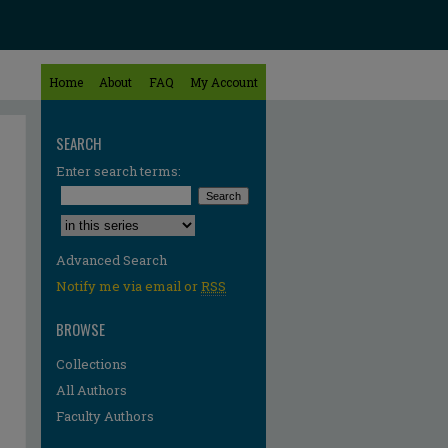
Home
About
FAQ
My Account
SEARCH
Enter search terms:
Select context to search:
Advanced Search
Notify me via email or
RSS
BROWSE
Collections
All Authors
Faculty Authors
re