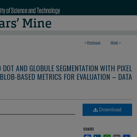
<
Previous
Next
>
D DOT AND GLOBULE SEGMENTATION WITH PIXEL
BLOB-BASED METRICS FOR EVALUATION – DATA
Download
SHARE
Facebook
LinkedIn
WhatsApp
Email
Sha