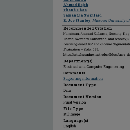
Ahmad Rajeh
Thanh Phan
Samantha Swinfard
R. Joe Stanley
,
Missouri University o
Recommended Citation
Nambisan, Ananad K.; Lama, Norsang; Hagert
Thanh; Swinfard, Samantha; and Stanley, R
Learning-based Dot and Globule Segmentati
Evaluation – Data
. 328.
https://scholarsmine.mst.edu/dldgspbme_d
Department(s)
Electrical and Computer Engineering
Comments
Supporting information
Document Type
Data
Document Version
Final Version
File Type
stillimage
Language(s)
English