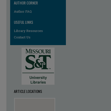
AUTHOR CORNER
Author FAQ
USEFUL LINKS
Library Resources
Contact Us
ARTICLE LOCATIONS