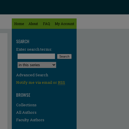
Home
About
FAQ
My Account
SEARCH
Enter search terms:
Select context to search:
Advanced Search
Notify me via email or
RSS
BROWSE
Collections
All Authors
Faculty Authors
re