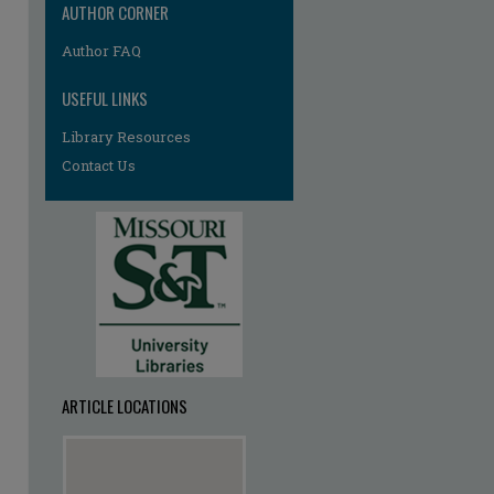
AUTHOR CORNER
Author FAQ
USEFUL LINKS
Library Resources
Contact Us
ARTICLE LOCATIONS