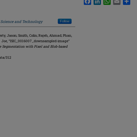
f Science and Technology
Follow
y, Jason; Smith, Colin; Rajeh, Ahmad; Phan,
R. Joe, "ISIC_0016007_downsampled-image"
e Segmentation with Pixel and Blob-based
ata/312