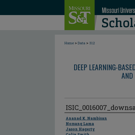
>
>
Home
Data
312
DEEP LEARNING-BASE
AND 
ISIC_0016007_downs
Author
Ananad K. Nambisan
Norsang Lama
Jason Hagerty
Colin Smith