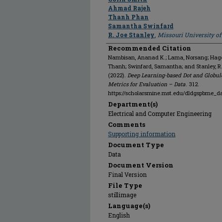
Ahmad Rajeh
Thanh Phan
Samantha Swinfard
R. Joe Stanley
,
Missouri University o
Recommended Citation
Nambisan, Ananad K.; Lama, Norsang; Hagert
Thanh; Swinfard, Samantha; and Stanley, 
(2022).
Deep Learning-based Dot and Globul
Metrics for Evaluation – Data
. 312.
https://scholarsmine.mst.edu/dldgspbme_d
Department(s)
Electrical and Computer Engineering
Comments
Supporting information
Document Type
Data
Document Version
Final Version
File Type
stillimage
Language(s)
English