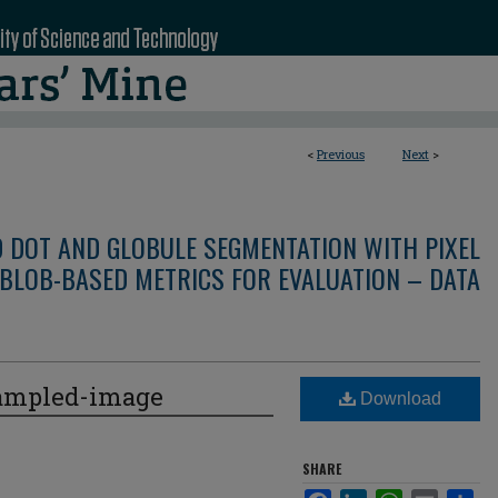
<
Previous
Next
>
D DOT AND GLOBULE SEGMENTATION WITH PIXEL
BLOB-BASED METRICS FOR EVALUATION – DATA
ampled-image
Download
SHARE
Facebook
LinkedIn
WhatsApp
Email
Sha