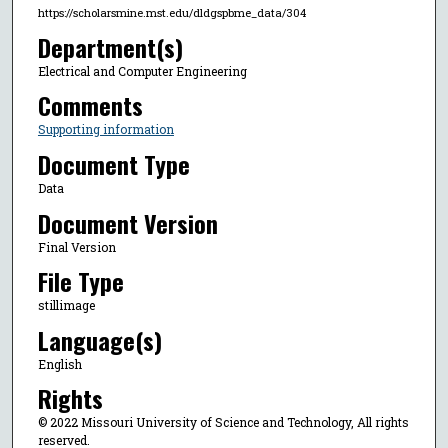
https://scholarsmine.mst.edu/dldgspbme_data/304
Department(s)
Electrical and Computer Engineering
Comments
Supporting information
Document Type
Data
Document Version
Final Version
File Type
stillimage
Language(s)
English
Rights
© 2022 Missouri University of Science and Technology, All rights
reserved.