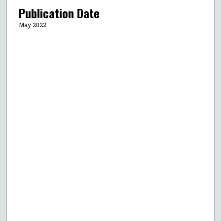
Publication Date
May 2022