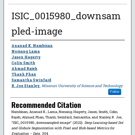
ISIC_0015980_downsam
pled-image
Author
Ananad K. Nambisan
Norsang Lama
Jason Hagerty
Colin Smith
Ahmad Rajeh
Thanh Phan
Samantha Swinfard
R. Joe Stanley
,
Missouri University of Science and Technology
Follow
Recommended Citation
Nambisan, Ananad K.; Lama, Norsang; Hagerty, Jason; Smith, Colin;
Rajeh, Ahmad; Phan, Thanh; Swinfard, Samantha; and Stanley, R. Joe,
"ISIC_0015980_downsampled-image" (2022).
Deep Learning-based Dot
and Globule Segmentation with Pixel and Blob-based Metrics for
Evaluation – Data
. 304.