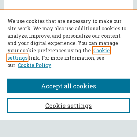
We use cookies that are necessary to make our
site work. We may also use additional cookies to
analyze, improve, and personalize our content
and your digital experience. You can manage
your cookie preferences using the
Cookie
settings
link. For more information, see
our
Cookie Policy
Accept all cookies
SEARCH
Cookie settings
Enter search terms: