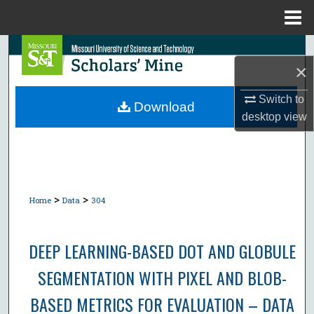
Menu
Home
Search
×
Browse Collections
Switch to
Download
desktop
view
My Account
About
Digital Commons Network™
>
>
Home
Data
304
DEEP LEARNING-BASED DOT AND GLOBULE
SEGMENTATION WITH PIXEL AND BLOB-
BASED METRICS FOR EVALUATION – DATA